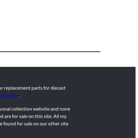
for replacement parts for diecast
coverToy
.
rsonal collection website and none
d are for sale on this site. All my
e found for sale on our other site