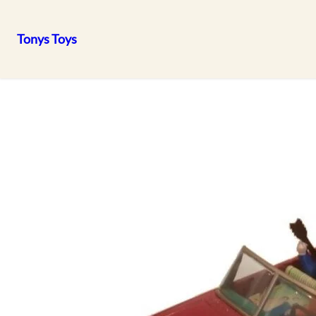
Tonys Toys
Skip
to
content