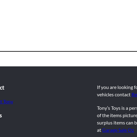
ct
If you are looking 
vehicles contact
Re
t Tony
Tony’s Toys is a pe
s
of the items picture
surplus items can b
at
Garage Sale Oz