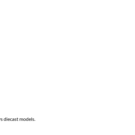
ys diecast models.