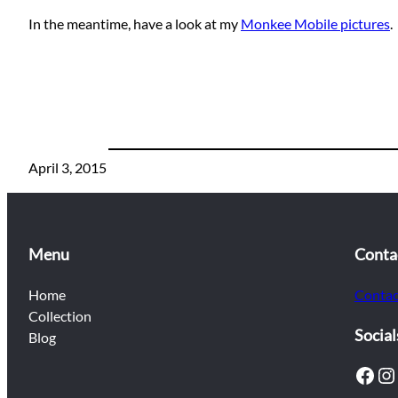
In the meantime, have a look at my
Monkee Mobile pictures
.
April 3, 2015
Menu
Conta
Home
Contac
Collection
Social
Blog
Facebook
Instagram