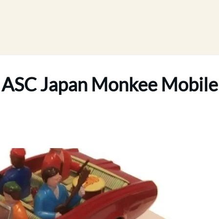
ASC Japan Monkee Mobile