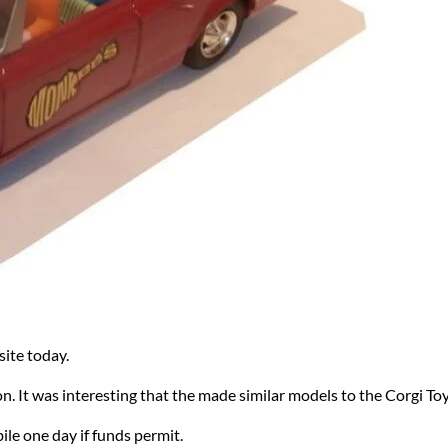
ite today.
on. It was interesting that the made similar models to the Corgi To
le one day if funds permit.