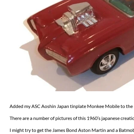
Added my ASC Aoshin Japan tinplate Monkee Mobile to the s
There are a number of pictures of this 1960’s japanese creati
I might try to get the James Bond Aston Martin and a Batmobi