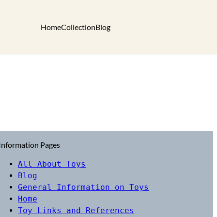
Home
Collection
Blog
Information Pages
All About Toys
Blog
General Information on Toys
Home
Toy Links and References