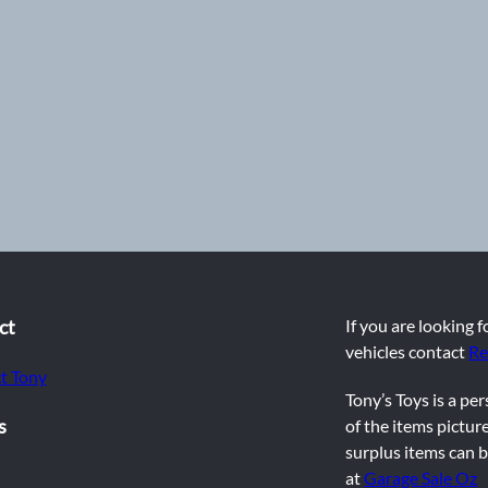
ct
If you are looking 
vehicles contact
Re
t Tony
Tony’s Toys is a pe
s
of the items picture
surplus items can b
at
Garage Sale Oz