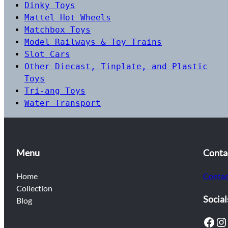
Dinky Toys
Mattel Hot Wheels
Matchbox Toys
Model Railways & Toy Trains
Slot Cars
Other Diecast, Tinplate, and Plastic
Toys
Tri-ang Toys
Water Transport
Menu
Conta
Home
Contac
Collection
Social
Blog
Facebook
Instagram