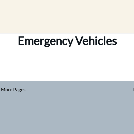
Emergency Vehicles
More Pages