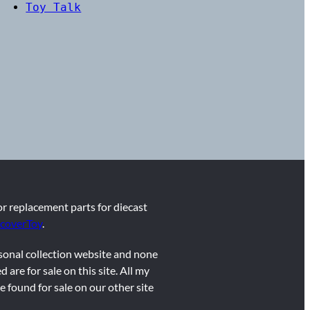
Toy Talk
for replacement parts for diecast
coverToy
.
rsonal collection website and none
d are for sale on this site. All my
e found for sale on our other site