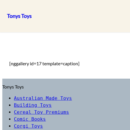
Tonys Toys
Skip
to
content
[nggallery id=17 template=caption]
Tonys Toys
Australian Made Toys
Building Toys
Cereal Toy Premiums
Comic Books
Corgi Toys