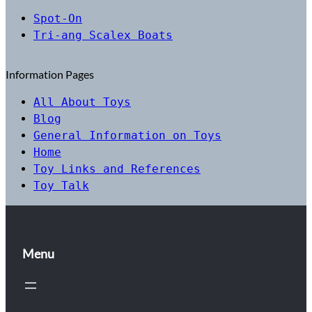
Spot-On
Tri-ang Scalex Boats
Information Pages
All About Toys
Blog
General Information on Toys
Home
Toy Links and References
Toy Talk
Menu