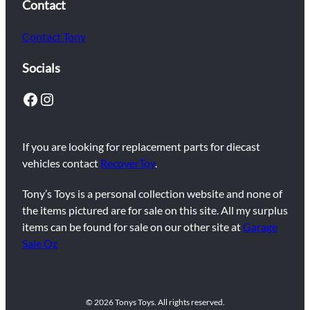
Contact
Contact Tony
Socials
Facebook
Instagram
If you are looking for replacement parts for diecast
vehicles contact
RecoverToy
.
Tony’s Toys is a personal collection website and none of
the items pictured are for sale on this site. All my surplus
items can be found for sale on our other site at
Garage
Sale Oz
© 2026 Tonys Toys. All rights reserved.