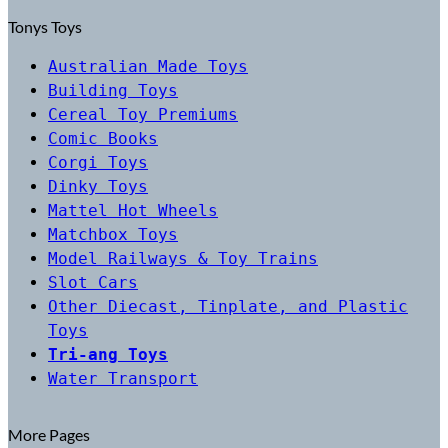
Tonys Toys
Australian Made Toys
Building Toys
Cereal Toy Premiums
Comic Books
Corgi Toys
Dinky Toys
Mattel Hot Wheels
Matchbox Toys
Model Railways & Toy Trains
Slot Cars
Other Diecast, Tinplate, and Plastic
Toys
Tri-ang Toys
Water Transport
More Pages