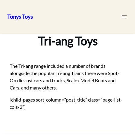
Tonys Toys
Skip
to
Tri-ang Toys
content
The Tri-ang range included a number of brands
alongside the popular Tri-ang Trains there were Spot-
On die cast cars and trucks, Scalex Model Boats and
Cars, and many others.
[child-pages sort_column=”post_title” class=”page-list-
cols-2″]