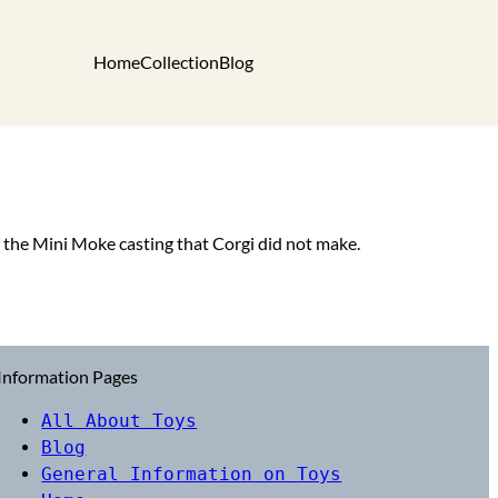
Home
Collection
Blog
g the Mini Moke casting that Corgi did not make.
Information Pages
All About Toys
Blog
General Information on Toys