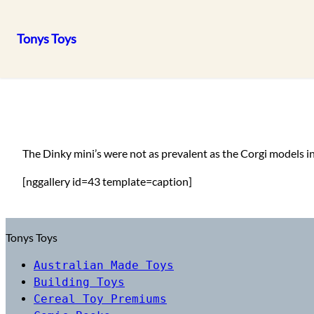
Tonys Toys
Skip
to
content
The Dinky mini’s were not as prevalent as the Corgi models i
[nggallery id=43 template=caption]
Tonys Toys
Australian Made Toys
Building Toys
Cereal Toy Premiums