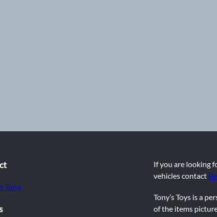
ct
If you are looking 
vehicles contact
Re
t Tony
Tony’s Toys is a pe
s
of the items picture