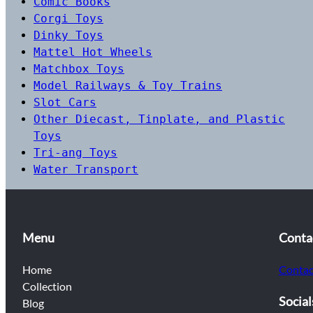
Comic Books
Corgi Toys
Dinky Toys
Mattel Hot Wheels
Matchbox Toys
Model Railways & Toy Trains
Slot Cars
Other Diecast, Tinplate, and Plastic
Toys
Tri-ang Toys
Water Transport
Menu
Conta
Home
Contac
Collection
Social
Blog