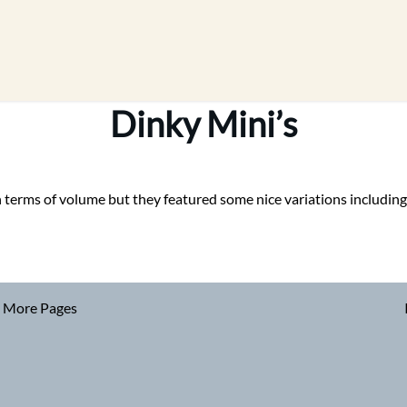
Dinky Mini’s
n terms of volume but they featured some nice variations includin
More Pages