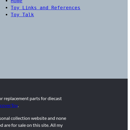
Home
Toy Links and References
Toy Talk
for replacement parts for diecast
coverToy
.
rsonal collection website and none
d are for sale on this site. All my