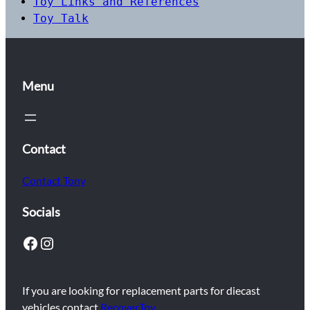
Toy Links and References
Toy Talk
Menu
Contact
Contact Tony
Socials
Facebook
Instagram
If you are looking for replacement parts for diecast
vehicles contact
RecoverToy
.