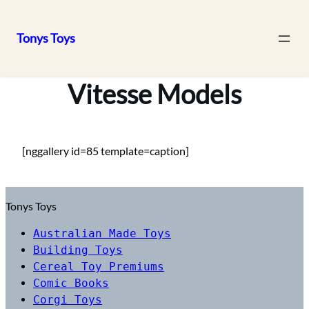
Tonys Toys
Skip
to
Vitesse Models
content
[nggallery id=85 template=caption]
Tonys Toys
Australian Made Toys
Building Toys
Cereal Toy Premiums
Comic Books
Corgi Toys