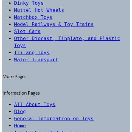
Dinky Toys
Mattel Hot Wheels
Matchbox Toys
Model Railways & Toy Trains
Slot Cars
Other Diecast, Tinplate, and Plastic
Toys
Tri-ang Toys
Water Transport
More Pages
Information Pages
All About Toys
Blog
General Information on Toys
Home