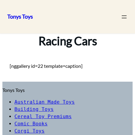
Tonys Toys
Skip
to
Racing Cars
content
[nggallery id=22 template=caption]
Tonys Toys
Australian Made Toys
Building Toys
Cereal Toy Premiums
Comic Books
Corgi Toys