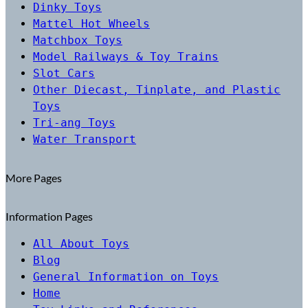
Dinky Toys
Mattel Hot Wheels
Matchbox Toys
Model Railways & Toy Trains
Slot Cars
Other Diecast, Tinplate, and Plastic
Toys
Tri-ang Toys
Water Transport
More Pages
Information Pages
All About Toys
Blog
General Information on Toys
Home