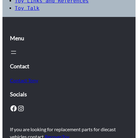
Toy Links and References
Toy Talk
Menu
Contact
Contact Tony
Socials
Facebook
Instagram
If you are looking for replacement parts for diecast
vehicles contact
RecoverToy
.