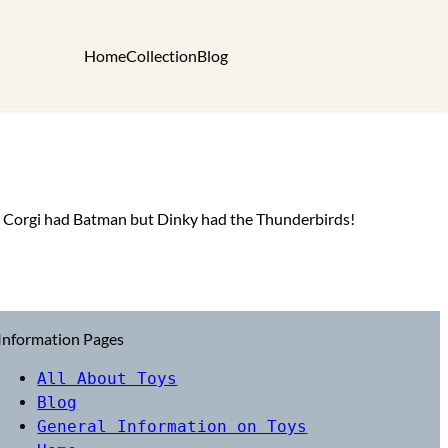
Home
Collection
Blog
s. Corgi had Batman but Dinky had the Thunderbirds!
Information Pages
All About Toys
Blog
General Information on Toys