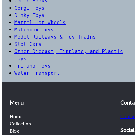
Comic Books
Corgi Toys
Dinky Toys
Mattel Hot Wheels
Matchbox Toys
Model Railways & Toy Trains
Slot Cars
Other Diecast, Tinplate, and Plastic
Toys
Tri-ang Toys
Water Transport
Menu
Conta
Home
Contac
Collection
Social
Blog