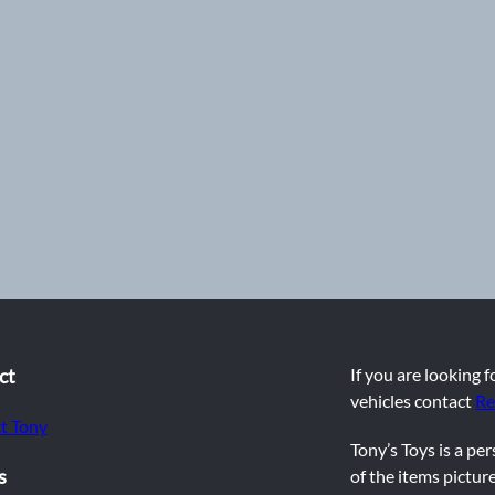
ct
If you are looking 
vehicles contact
Re
t Tony
Tony’s Toys is a pe
s
of the items picture