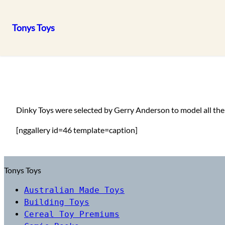
Tonys Toys
Skip
to
content
Dinky Toys were selected by Gerry Anderson to model all the
[nggallery id=46 template=caption]
Tonys Toys
Australian Made Toys
Building Toys
Cereal Toy Premiums