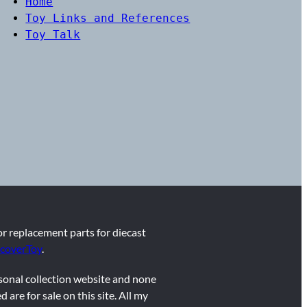
Home
Toy Links and References
Toy Talk
for replacement parts for diecast
coverToy
.
rsonal collection website and none
d are for sale on this site. All my