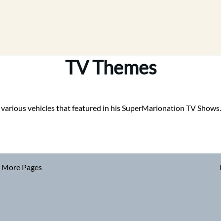
TV Themes
 various vehicles that featured in his SuperMarionation TV Show
More Pages