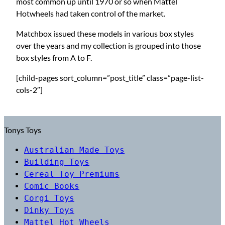
most common up until 1970 or so when Mattel
Hotwheels had taken control of the market.
Matchbox issued these models in various box styles
over the years and my collection is grouped into those
box styles from A to F.
[child-pages sort_column=”post_title” class=”page-list-
cols-2″]
Tonys Toys
Australian Made Toys
Building Toys
Cereal Toy Premiums
Comic Books
Corgi Toys
Dinky Toys
Mattel Hot Wheels