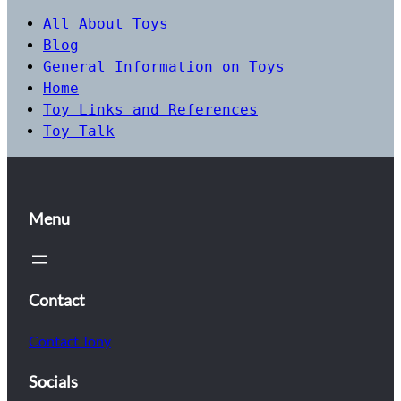
All About Toys
Blog
General Information on Toys
Home
Toy Links and References
Toy Talk
Menu
Contact
Contact Tony
Socials