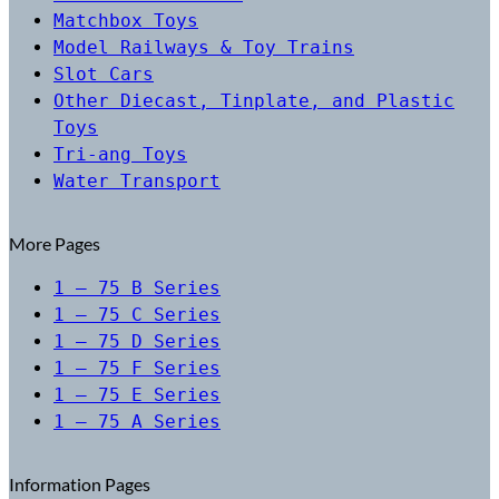
Matchbox Toys
Model Railways & Toy Trains
Slot Cars
Other Diecast, Tinplate, and Plastic
Toys
Tri-ang Toys
Water Transport
More Pages
1 – 75 B Series
1 – 75 C Series
1 – 75 D Series
1 – 75 F Series
1 – 75 E Series
1 – 75 A Series
Information Pages