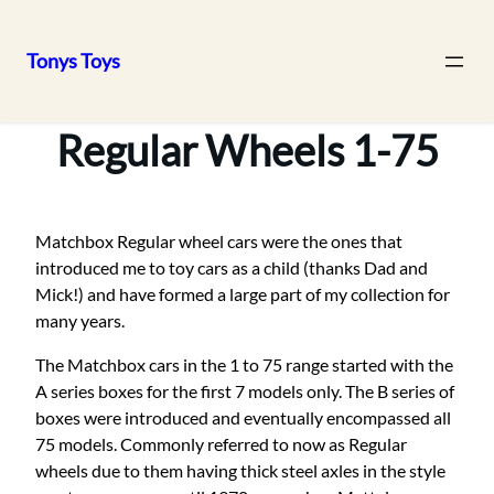
Tonys Toys
Skip
to
Regular Wheels 1-75
content
Matchbox Regular wheel cars were the ones that
introduced me to toy cars as a child (thanks Dad and
Mick!) and have formed a large part of my collection for
many years.
The Matchbox cars in the 1 to 75 range started with the
A series boxes for the first 7 models only. The B series of
boxes were introduced and eventually encompassed all
75 models. Commonly referred to now as Regular
wheels due to them having thick steel axles in the style