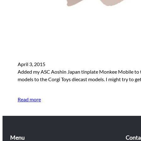
April 3, 2015
Added my ASC Aoshin Japan tinplate Monkee Mobile to the s
models to the Corgi Toys diecast models. I might try to 
Read more
Menu
Conta