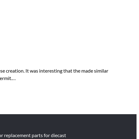
 creation. It was interesting that the made similar
permit.…
for replacement parts for diecast