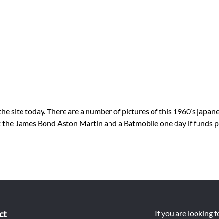
ite today. There are a number of pictures of this 1960’s japanese
get the James Bond Aston Martin and a Batmobile one day if funds 
ct
If you are looking 