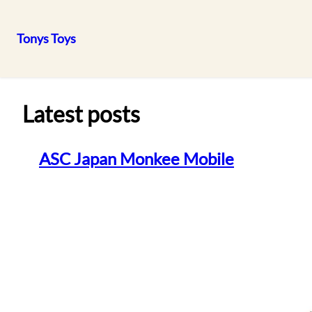
Tonys Toys
Skip
to
content
Latest posts
ASC Japan Monkee Mobile