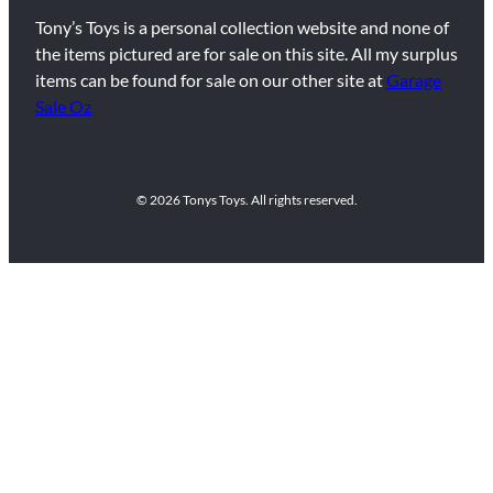
Tony’s Toys is a personal collection website and none of
the items pictured are for sale on this site. All my surplus
items can be found for sale on our other site at
Garage
Sale Oz
© 2026 Tonys Toys. All rights reserved.