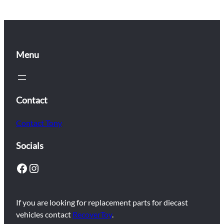
Menu
Contact
Contact Tony
Socials
Facebook
Instagram
If you are looking for replacement parts for diecast
vehicles contact
RecoverToy
.