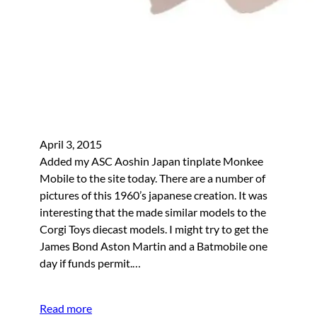
April 3, 2015
Added my ASC Aoshin Japan tinplate Monkee
Mobile to the site today. There are a number of
pictures of this 1960’s japanese creation. It was
interesting that the made similar models to the
Corgi Toys diecast models. I might try to get the
James Bond Aston Martin and a Batmobile one
day if funds permit.…
Read more