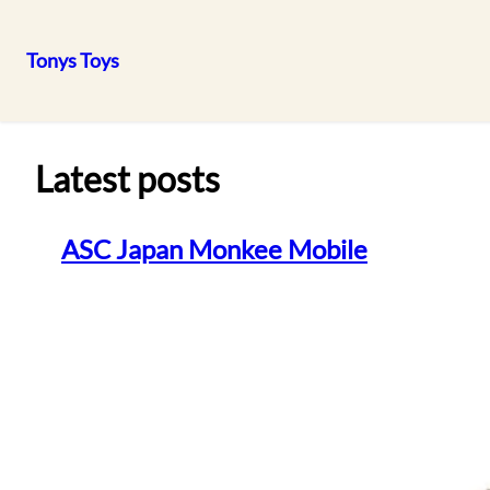
Tonys Toys
Skip
to
content
Latest posts
ASC Japan Monkee Mobile