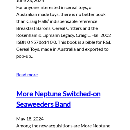
June 23, 2024
For anyone interested in cereal toys, or
Australian made toys, there is no better book
than Craig Halls’ indispensable reference
Breakfast Barons, Cereal Critters and the
Rosenhain & Lipmann Legacy. Craig L. Hall 2002
ISBN 0 9578614 0 0. This book is a bible for R&L
Cereal Toys, made in Australia and exported to
pop-up…
Read more
More Neptune Switched-on
Seaweeders Band
May 18, 2024
Among the new acquisitions are More Neptune