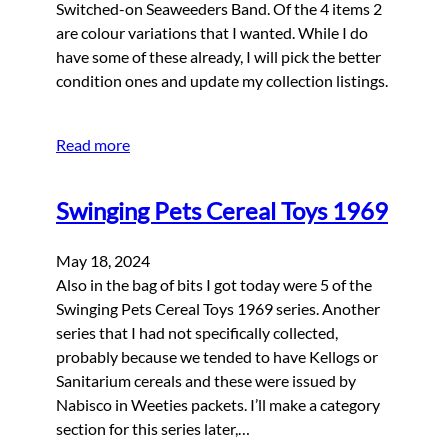
Switched-on Seaweeders Band. Of the 4 items 2
are colour variations that I wanted. While I do
have some of these already, I will pick the better
condition ones and update my collection listings.
Read more
Swinging Pets Cereal Toys 1969
May 18, 2024
Also in the bag of bits I got today were 5 of the
Swinging Pets Cereal Toys 1969 series. Another
series that I had not specifically collected,
probably because we tended to have Kellogs or
Sanitarium cereals and these were issued by
Nabisco in Weeties packets. I’ll make a category
section for this series later,…