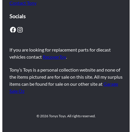
Contact Tony
Socials
Facebook
Instagram
If you are looking for replacement parts for diecast
vehicles contact
RecoverToy
.
Tony’s Toys is a personal collection website and none of
the items pictured are for sale on this site. All my surplus
items can be found for sale on our other site at
Garage
Sale Oz
© 2026 Tonys Toys. All rights reserved.