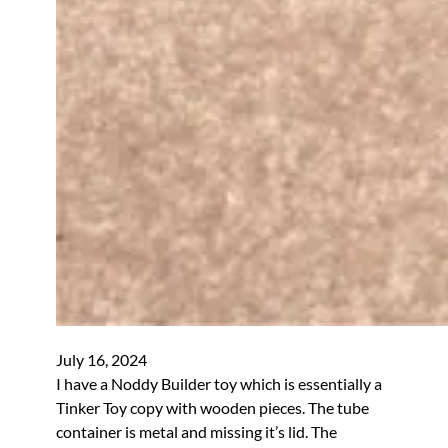
July 16, 2024
I have a Noddy Builder toy which is essentially a
Tinker Toy copy with wooden pieces. The tube
container is metal and missing it’s lid. The