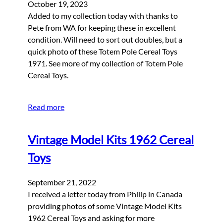
October 19, 2023
Added to my collection today with thanks to
Pete from WA for keeping these in excellent
condition. Will need to sort out doubles, but a
quick photo of these Totem Pole Cereal Toys
1971. See more of my collection of Totem Pole
Cereal Toys.
Read more
Vintage Model Kits 1962 Cereal
Toys
September 21, 2022
I received a letter today from Philip in Canada
providing photos of some Vintage Model Kits
1962 Cereal Toys and asking for more