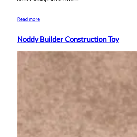
Read more
Noddy Builder Construction Toy