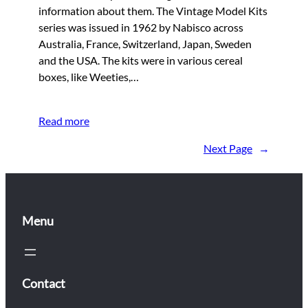
information about them. The Vintage Model Kits
series was issued in 1962 by Nabisco across
Australia, France, Switzerland, Japan, Sweden
and the USA. The kits were in various cereal
boxes, like Weeties,…
Read more
Next Page
→
Menu
Contact