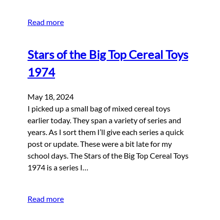
Read more
Stars of the Big Top Cereal Toys
1974
May 18, 2024
I picked up a small bag of mixed cereal toys
earlier today. They span a variety of series and
years. As I sort them I’ll give each series a quick
post or update. These were a bit late for my
school days. The Stars of the Big Top Cereal Toys
1974 is a series I…
Read more