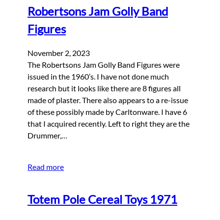
Robertsons Jam Golly Band
Figures
November 2, 2023
The Robertsons Jam Golly Band Figures were
issued in the 1960’s. I have not done much
research but it looks like there are 8 figures all
made of plaster. There also appears to a re-issue
of these possibly made by Carltonware. I have 6
that I acquired recently. Left to right they are the
Drummer,…
Read more
Totem Pole Cereal Toys 1971