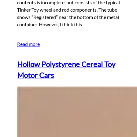
contents is incomplete, but consists of the typical
Tinker Toy wheel and rod components. The tube
shows “Registered” near the bottom of the metal
container. However, I think this…
Read more
Hollow Polystyrene Cereal Toy
Motor Cars