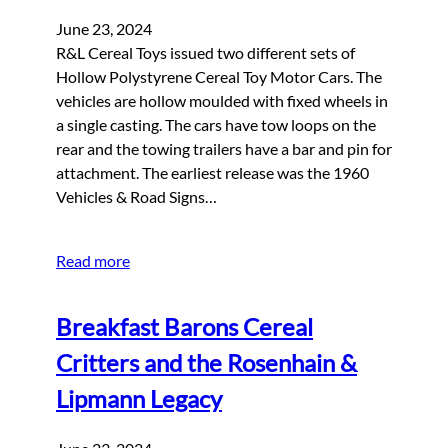
June 23, 2024
R&L Cereal Toys issued two different sets of
Hollow Polystyrene Cereal Toy Motor Cars. The
vehicles are hollow moulded with fixed wheels in
a single casting. The cars have tow loops on the
rear and the towing trailers have a bar and pin for
attachment. The earliest release was the 1960
Vehicles & Road Signs…
Read more
Breakfast Barons Cereal
Critters and the Rosenhain &
Lipmann Legacy