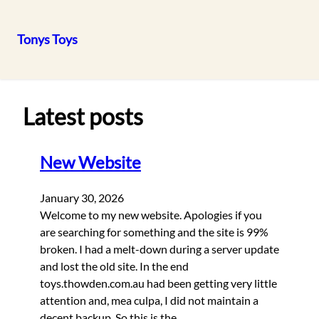
Tonys Toys
Skip
to
content
Latest posts
New Website
January 30, 2026
Welcome to my new website. Apologies if you
are searching for something and the site is 99%
broken. I had a melt-down during a server update
and lost the old site. In the end
toys.thowden.com.au had been getting very little
attention and, mea culpa, I did not maintain a
decent backup. So this is the…