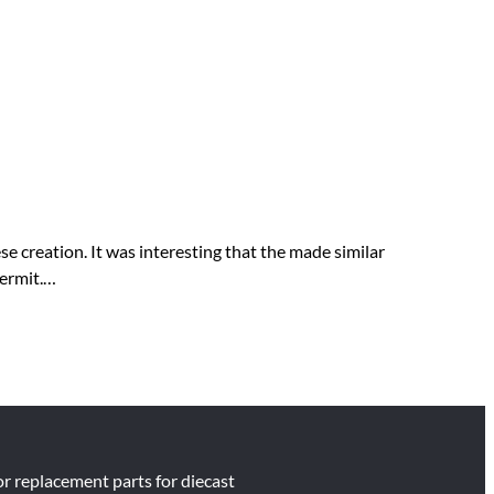
 creation. It was interesting that the made similar
permit.…
for replacement parts for diecast