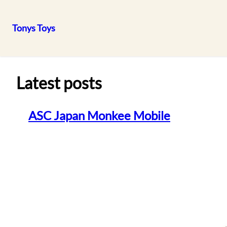
Tonys Toys
Skip
to
content
Latest posts
ASC Japan Monkee Mobile