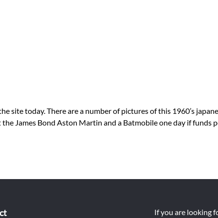
ite today. There are a number of pictures of this 1960’s japanese
get the James Bond Aston Martin and a Batmobile one day if funds 
ct
If you are looking 