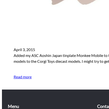
April 3, 2015
Added my ASC Aoshin Japan tinplate Monkee Mobile to the s
models to the Corgi Toys diecast models. I might try to 
Read more
Menu
Conta