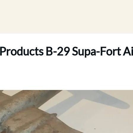
Products B-29 Supa-Fort Ai