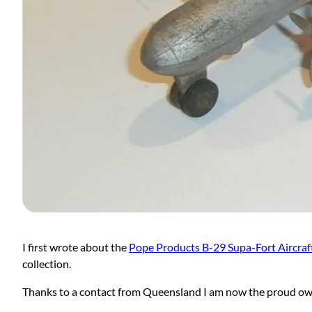
I first wrote about the
Pope Products B-29 Supa-Fort Aircraf
collection.
Thanks to a contact from Queensland I am now the proud ow