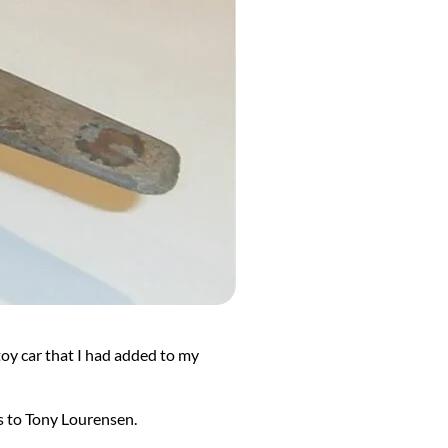
toy car that I had added to my
 to Tony Lourensen.