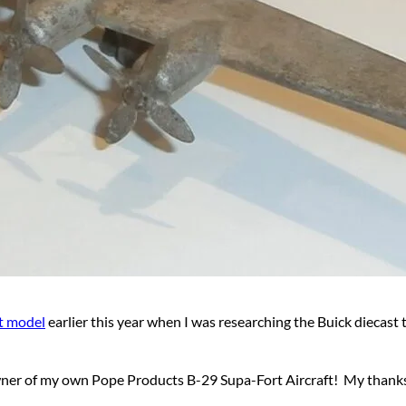
t model
earlier this year when I was researching the Buick diecast 
ner of my own Pope Products B-29 Supa-Fort Aircraft! My thanks