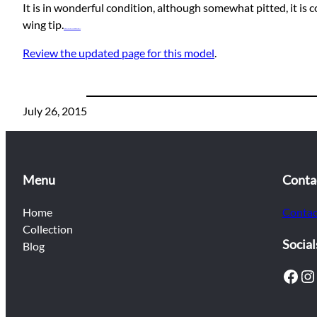
It is in wonderful condition, although somewhat pitted, it is
wing tip.
Watch movie online A Cure for Wellness (2017)
Review the updated page for this model
.
July 26, 2015
Menu
Conta
Home
Contac
Collection
Social
Blog
Facebook
Instagram