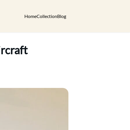
Home
Collection
Blog
rcraft