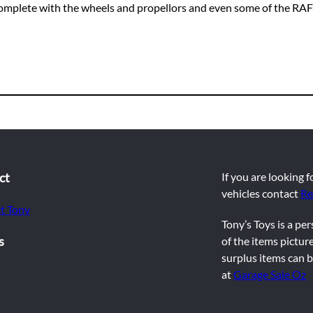
 complete with the wheels and propellors and even some of the RAF 
ct
If you are looking 
vehicles contact
Re
t Tony
Tony’s Toys is a pe
s
of the items picture
surplus items can b
at
Garage Sale Oz