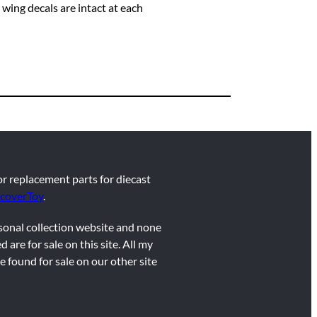
wing decals are intact at each
for replacement parts for diecast
coverToy
.
rsonal collection website and none
d are for sale on this site. All my
e found for sale on our other site