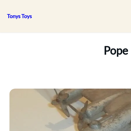
Tonys Toys
Skip
to
content
Pope 