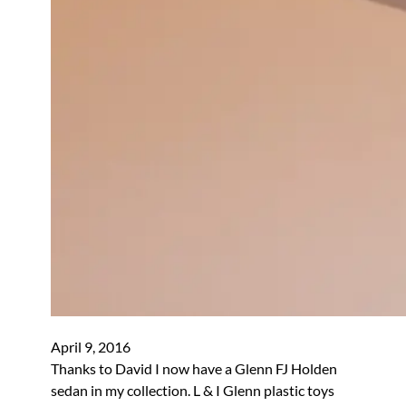
April 9, 2016
Thanks to David I now have a Glenn FJ Holden
sedan in my collection. L & I Glenn plastic toys