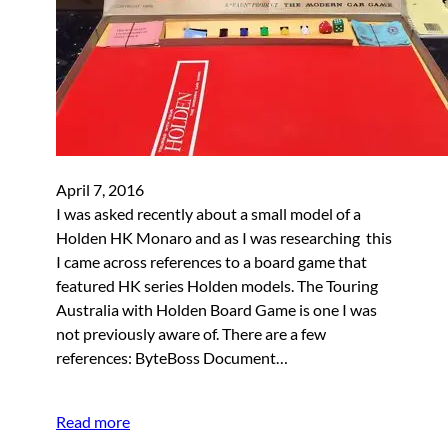
April 7, 2016
I was asked recently about a small model of a
Holden HK Monaro and as I was researching this
I came across references to a board game that
featured HK series Holden models. The Touring
Australia with Holden Board Game is one I was
not previously aware of. There are a few
references: ByteBoss Document…
Read more