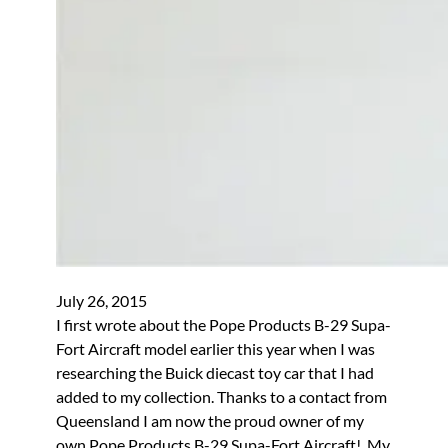
July 26, 2015
I first wrote about the Pope Products B-29 Supa-
Fort Aircraft model earlier this year when I was
researching the Buick diecast toy car that I had
added to my collection. Thanks to a contact from
Queensland I am now the proud owner of my
own Pope Products B-29 Supa-Fort Aircraft! My