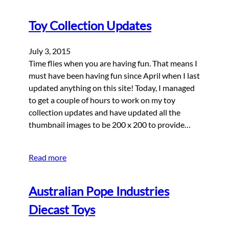
Toy Collection Updates
July 3, 2015
Time flies when you are having fun. That means I
must have been having fun since April when I last
updated anything on this site! Today, I managed
to get a couple of hours to work on my toy
collection updates and have updated all the
thumbnail images to be 200 x 200 to provide…
Read more
Australian Pope Industries
Diecast Toys