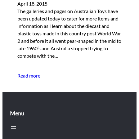
April 18, 2015
The galleries and pages on Australian Toys have
been updated today to cater for more items and
information as I learn about the diecast and
plastic toys made in this country post World War
2 and before it all went pear-shaped in the mid to
late 1960’s and Australia stopped trying to
compete with the…
Read more
Menu