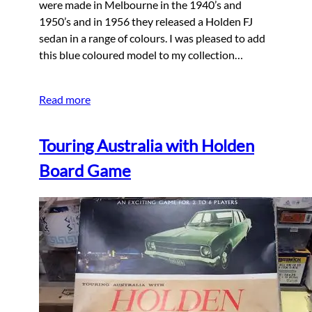
were made in Melbourne in the 1940’s and
1950’s and in 1956 they released a Holden FJ
sedan in a range of colours. I was pleased to add
this blue coloured model to my collection…
Read more
Touring Australia with Holden
Board Game