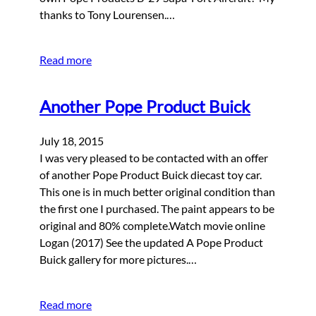
thanks to Tony Lourensen.…
Read more
Another Pope Product Buick
July 18, 2015
I was very pleased to be contacted with an offer
of another Pope Product Buick diecast toy car.
This one is in much better original condition than
the first one I purchased. The paint appears to be
original and 80% complete.Watch movie online
Logan (2017) See the updated A Pope Product
Buick gallery for more pictures.…
Read more