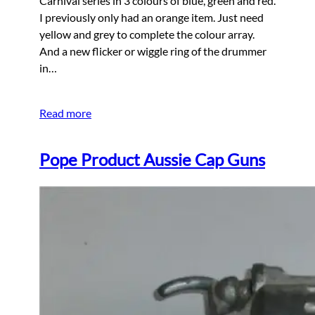
Carnival series in 3 colours of blue, green and red.
I previously only had an orange item. Just need
yellow and grey to complete the colour array.
And a new flicker or wiggle ring of the drummer
in…
Read more
Pope Product Aussie Cap Guns