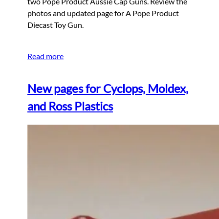
two Pope Product Aussie Cap Guns. Review the
photos and updated page for A Pope Product
Diecast Toy Gun.
Read more
New pages for Cyclops, Moldex,
and Ross Plastics