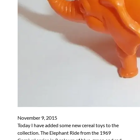
November 9, 2015
Today I have added some new cereal toys to the
collection. The Elephant Ride from the 1969