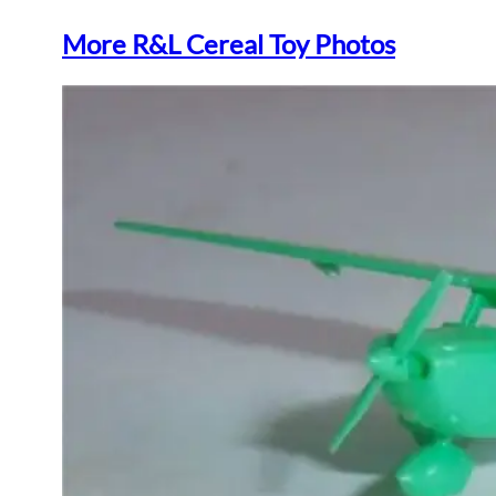
More R&L Cereal Toy Photos