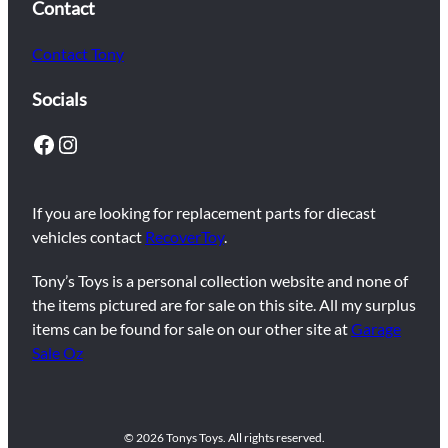
Contact
Contact Tony
Socials
Facebook
Instagram
If you are looking for replacement parts for diecast
vehicles contact
RecoverToy
.
Tony’s Toys is a personal collection website and none of
the items pictured are for sale on this site. All my surplus
items can be found for sale on our other site at
Garage
Sale Oz
© 2026 Tonys Toys. All rights reserved.