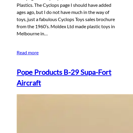
Plastics. The Cyclops page I should have added
ages ago, but I do not have much in the way of
toys, just a fabulous Cyclops Toys sales brochure
from the 1960’s. Moldex Ltd made plastic toys in
Melbourne in…
Read more
Pope Products B-29 Supa-Fort
Aircraft