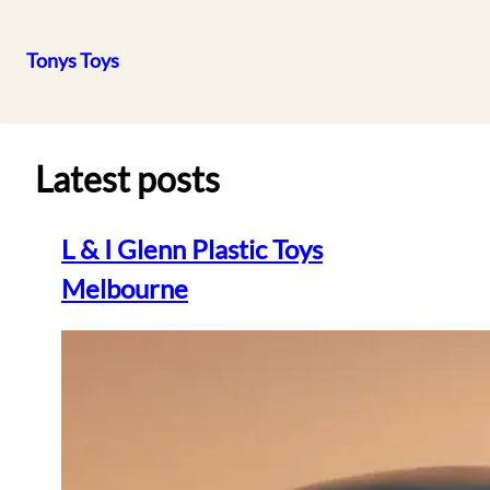
Tonys Toys
Skip
to
content
Latest posts
L & I Glenn Plastic Toys
Melbourne