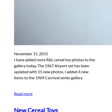
November 15, 2015
I have added more R&L cereal toy photos to the
gallery today. The 1967 Airport set has been
updated with 15 new photos. I added 4 new
items to the 1969 Carnival series gallery.
Read more
New Cereal Toys