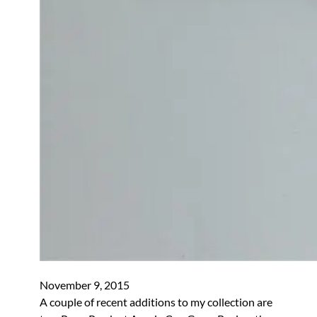
November 9, 2015
A couple of recent additions to my collection are