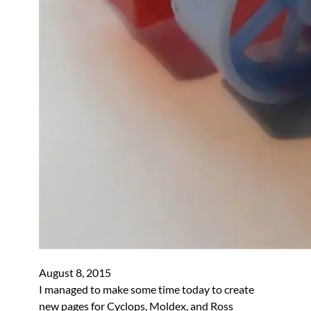
August 8, 2015
I managed to make some time today to create
new pages for Cyclops, Moldex, and Ross