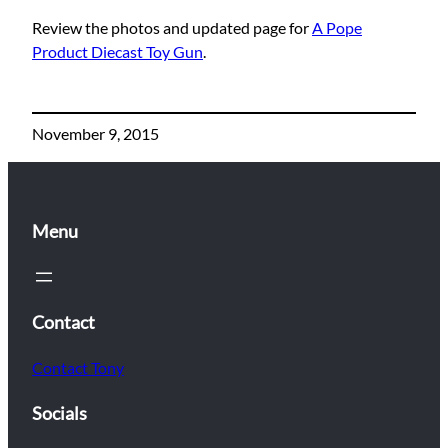
Review the photos and updated page for
A Pope
Product Diecast Toy Gun
.
November 9, 2015
Menu
Contact
Contact Tony
Socials