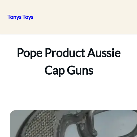
Tonys Toys
Skip
to
content
Pope Product Aussie
Cap Guns