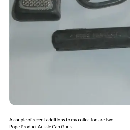
A couple of recent additions to my collection are two
Pope Product Aussie Cap Guns.