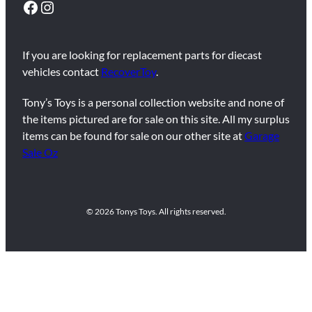
Facebook
Instagram
If you are looking for replacement parts for diecast
vehicles contact
RecoverToy
.
Tony’s Toys is a personal collection website and none of
the items pictured are for sale on this site. All my surplus
items can be found for sale on our other site at
Garage
Sale Oz
© 2026 Tonys Toys. All rights reserved.