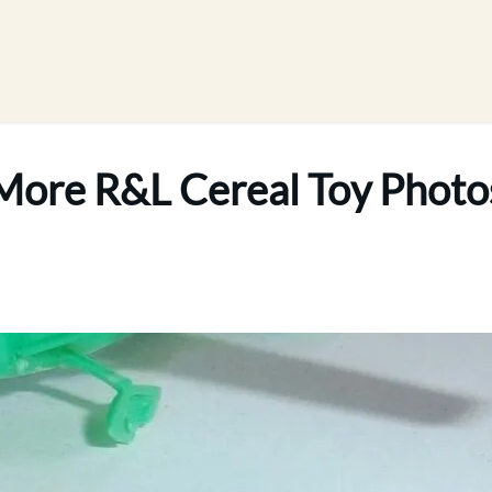
More R&L Cereal Toy Photo