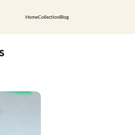
Home
Collection
Blog
s