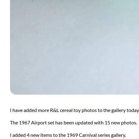
I have added more R&L cereal toy photos to the gallery today
The 1967 Airport set has been updated with 15 new photos.
I added 4 new items to the 1969 Carnival series gallery.