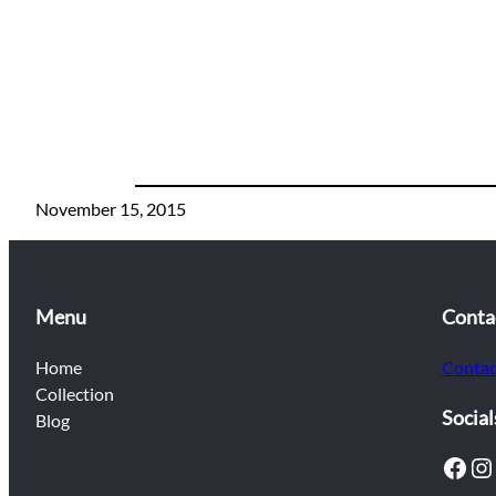
November 15, 2015
Menu
Conta
Home
Contac
Collection
Social
Blog
Facebook
Instagram