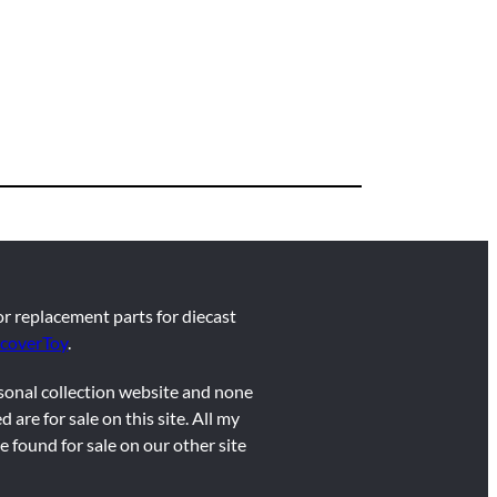
for replacement parts for diecast
coverToy
.
rsonal collection website and none
d are for sale on this site. All my
e found for sale on our other site