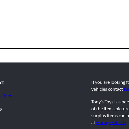
ct
If you are looking 
vehicles contact
Re
t Tony
Tony’s Toys is a pe
s
of the items picture
surplus items can b
at
Garage Sale Oz