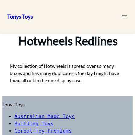
Tonys Toys
Skip
to
Hotwheels Redlines
content
My collection of Hotwheels is spread over so many
boxes and has many duplicates. One day I might have
them all out in the one display case.
Tonys Toys
Australian Made Toys
Building Toys
Cereal Toy Premiums