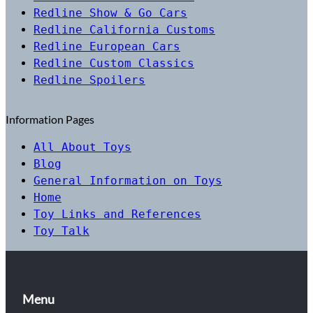
Redline Show & Go Cars
Redline California Customs
Redline European Cars
Redline Custom Classics
Redline Spoilers
Information Pages
All About Toys
Blog
General Information on Toys
Home
Toy Links and References
Toy Talk
Menu