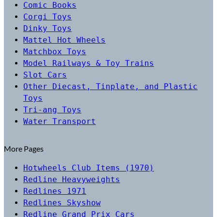
Comic Books
Corgi Toys
Dinky Toys
Mattel Hot Wheels
Matchbox Toys
Model Railways & Toy Trains
Slot Cars
Other Diecast, Tinplate, and Plastic
Toys
Tri-ang Toys
Water Transport
More Pages
Hotwheels Club Items (1970)
Redline Heavyweights
Redlines 1971
Redlines Skyshow
Redline Grand Prix Cars