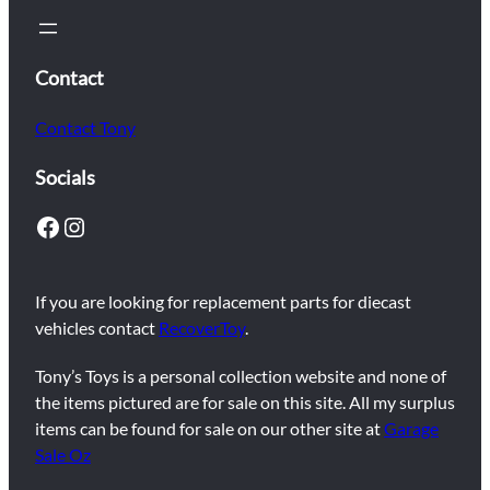
Contact
Contact Tony
Socials
Facebook
Instagram
If you are looking for replacement parts for diecast
vehicles contact
RecoverToy
.
Tony’s Toys is a personal collection website and none of
the items pictured are for sale on this site. All my surplus
items can be found for sale on our other site at
Garage
Sale Oz