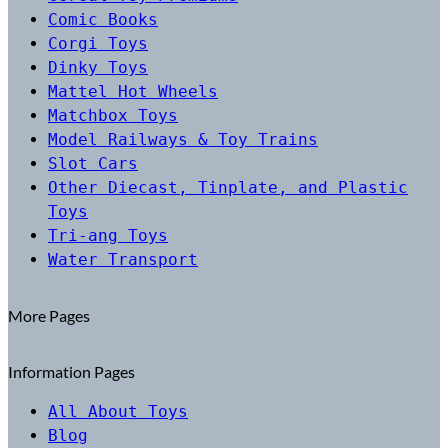
Comic Books
Corgi Toys
Dinky Toys
Mattel Hot Wheels
Matchbox Toys
Model Railways & Toy Trains
Slot Cars
Other Diecast, Tinplate, and Plastic
Toys
Tri-ang Toys
Water Transport
More Pages
Information Pages
All About Toys
Blog