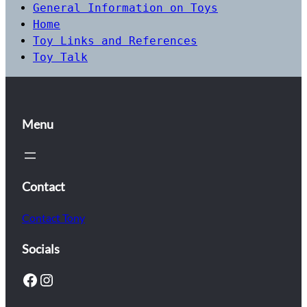
General Information on Toys
Home
Toy Links and References
Toy Talk
Menu
Contact
Contact Tony
Socials
Facebook
Instagram