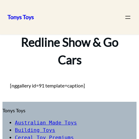
Tonys Toys
Skip
to
Redline Show & Go
content
Cars
[nggallery id=91 template=caption]
Tonys Toys
Australian Made Toys
Building Toys
Cereal Toy Premiums