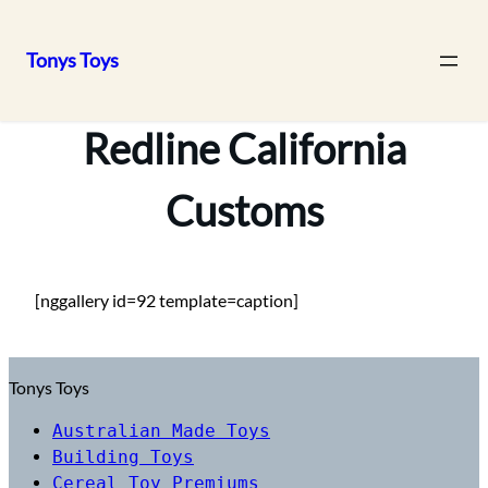
Tonys Toys
Skip
to
Redline California
content
Customs
[nggallery id=92 template=caption]
Tonys Toys
Australian Made Toys
Building Toys
Cereal Toy Premiums