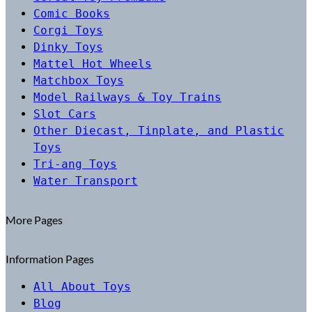
Comic Books
Corgi Toys
Dinky Toys
Mattel Hot Wheels
Matchbox Toys
Model Railways & Toy Trains
Slot Cars
Other Diecast, Tinplate, and Plastic
Toys
Tri-ang Toys
Water Transport
More Pages
Information Pages
All About Toys
Blog