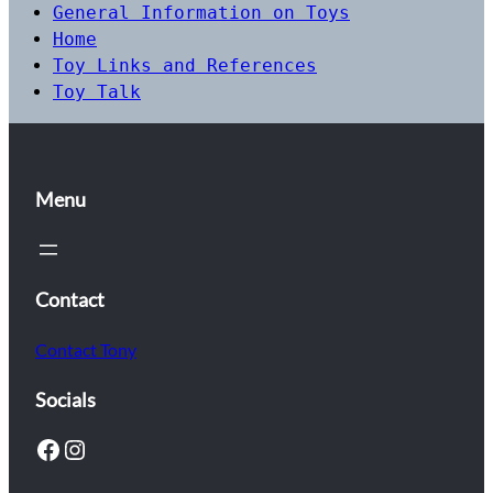
General Information on Toys
Home
Toy Links and References
Toy Talk
Menu
Contact
Contact Tony
Socials
Facebook
Instagram