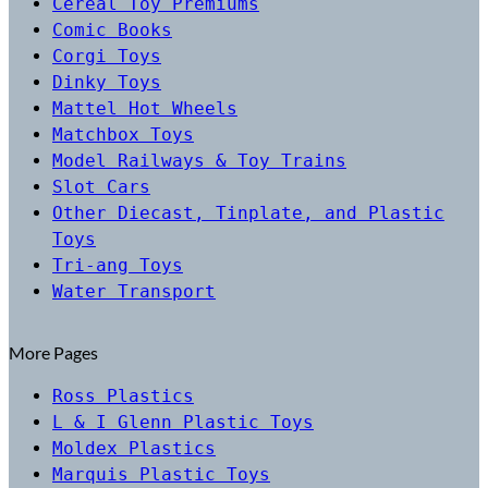
Cereal Toy Premiums
Comic Books
Corgi Toys
Dinky Toys
Mattel Hot Wheels
Matchbox Toys
Model Railways & Toy Trains
Slot Cars
Other Diecast, Tinplate, and Plastic
Toys
Tri-ang Toys
Water Transport
More Pages
Ross Plastics
L & I Glenn Plastic Toys
Moldex Plastics
Marquis Plastic Toys