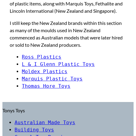
of plastic items, along with Marquis Toys, Fethalite and
Lincoln International (New Zealand and Singapore).
I still keep the New Zealand brands within this section
as many of the moulds used in New Zealand
commenced as Australian models that were later hired
or sold to New Zealand producers.
Ross Plastics
L & I Glenn Plastic Toys
Moldex Plastics
Marquis Plastic Toys
Thomas Hore Toys
Tonys Toys
Australian Made Toys
Building Toys