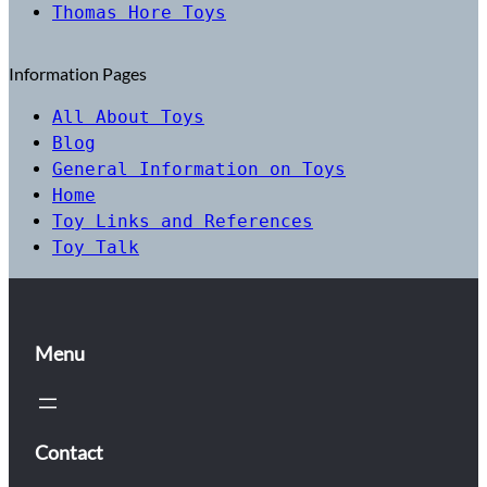
Thomas Hore Toys
Information Pages
All About Toys
Blog
General Information on Toys
Home
Toy Links and References
Toy Talk
Menu
Contact