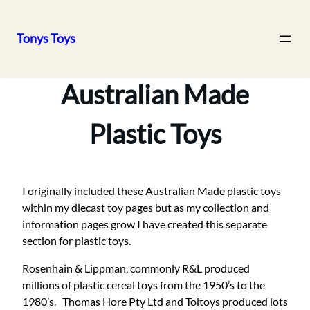
Tonys Toys
Skip
to
Australian Made
content
Plastic Toys
I originally included these Australian Made plastic toys
within my diecast toy pages but as my collection and
information pages grow I have created this separate
section for plastic toys.
Rosenhain & Lippman, commonly R&L produced
millions of plastic cereal toys from the 1950’s to the
1980’s. Thomas Hore Pty Ltd and Toltoys produced lots