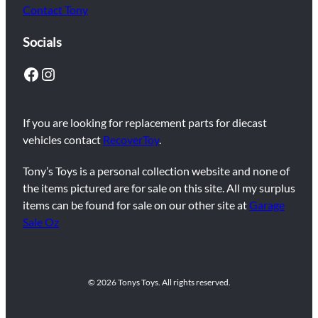
Contact Tony
Socials
Facebook
Instagram
If you are looking for replacement parts for diecast
vehicles contact
RecoverToy
.
Tony’s Toys is a personal collection website and none of
the items pictured are for sale on this site. All my surplus
items can be found for sale on our other site at
Garage
Sale Oz
© 2026 Tonys Toys. All rights reserved.