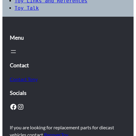
Toy Links and References
Toy Talk
Menu
Contact
Contact Tony
Socials
Facebook
Instagram
If you are looking for replacement parts for diecast
vehicles contact
RecoverToy
.