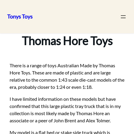
Tonys Toys
Skip
to
Thomas Hore Toys
content
There is a range of toys Australian Made by Thomas
Hore Toys. These are made of plastic and are large
relative to the common 1:43 scale die-cast models of the
era, probably closer to 1:24 or even 1:18.
I have limited information on these models but have
confirmed that this large plastic tray truck that is in my
collection is most likely made by Thomas Hore an
associate or a peer of John Brent and Alex Tolmer.
My model is a flat bed or stake side truck which is