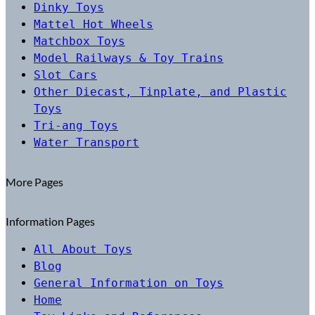
Dinky Toys
Mattel Hot Wheels
Matchbox Toys
Model Railways & Toy Trains
Slot Cars
Other Diecast, Tinplate, and Plastic
Toys
Tri-ang Toys
Water Transport
More Pages
Information Pages
All About Toys
Blog
General Information on Toys
Home