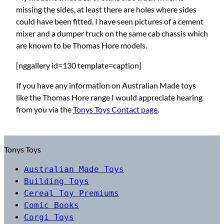
missing the sides, at least there are holes where sides
could have been fitted. I have seen pictures of a cement
mixer and a dumper truck on the same cab chassis which
are known to be Thomas Hore models.
[nggallery id=130 template=caption]
If you have any information on Australian Made toys
like the Thomas Hore range I would appreciate hearing
from you via the
Tonys Toys Contact page
.
Tonys Toys
Australian Made Toys
Building Toys
Cereal Toy Premiums
Comic Books
Corgi Toys