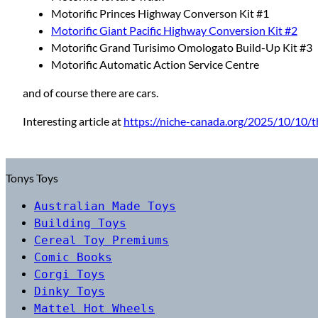
Motorific Princes Highway Converson Kit #1
Motorific Giant Pacific Highway Conversion Kit #2
Motorific Grand Turisimo Omologato Build-Up Kit #3
Motorific Automatic Action Service Centre
and of course there are cars.
Interesting article at
https://niche-canada.org/2025/10/10/t
Tonys Toys
Australian Made Toys
Building Toys
Cereal Toy Premiums
Comic Books
Corgi Toys
Dinky Toys
Mattel Hot Wheels