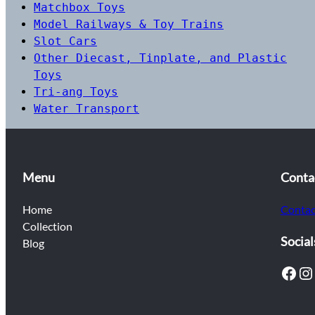
Matchbox Toys
Model Railways & Toy Trains
Slot Cars
Other Diecast, Tinplate, and Plastic
Toys
Tri-ang Toys
Water Transport
Menu
Conta
Home
Contac
Collection
Social
Blog
Facebook
Instagram