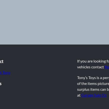
ct
If you are looking 
vehicles contact
Re
t Tony
Tony’s Toys is a pe
s
of the items picture
surplus items can b
at
Garage Sale Oz