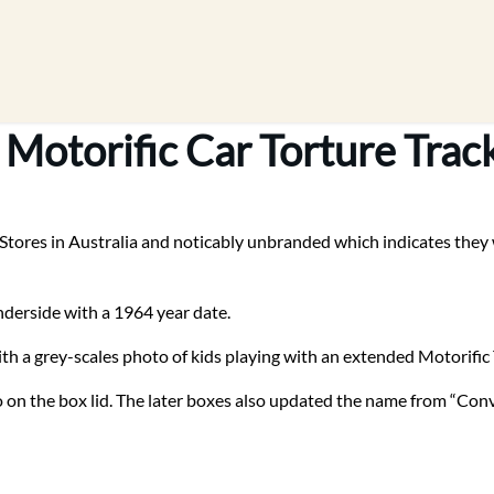
 Motorific Car Torture Trac
Stores in Australia and noticably unbranded which indicates they we
nderside with a 1964 year date.
ith a grey-scales photo of kids playing with an extended Motorific 
 on the box lid. The later boxes also updated the name from “Conve