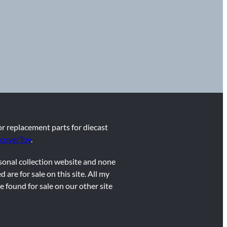
for replacement parts for diecast
coverToy
.
rsonal collection website and none
d are for sale on this site. All my
e found for sale on our other site