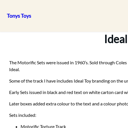
Tonys Toys
Skip
to
Ideal
content
The Motorific Sets were issued in 1960’s. Sold through Coles 
Ideal.
Some of the track I have includes Ideal Toy branding on the u
Early Sets issued in black and red text on white carton card w
Later boxes added extra colour to the text and a colour photo
Sets included:
Motorific Torture Track