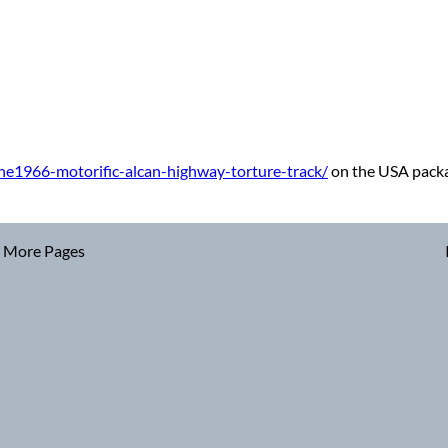
he1966-motorific-alcan-highway-torture-track/
on the USA packag
More Pages