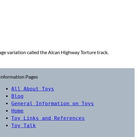
e variation called the Alcan Highway Torture track.
Information Pages
All About Toys
Blog
General Information on Toys
Home
Toy Links and References
Toy Talk