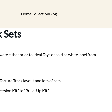
Home
Collection
Blog
k Sets
re either prior to Ideal Toys or sold as white label from
Torture Track layout and lots of cars.
rsion Kit” to “Build-Up Kit”.