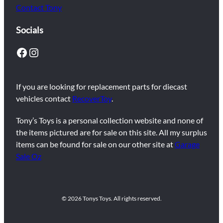
Contact Tony
Socials
Facebook
Instagram
If you are looking for replacement parts for diecast
vehicles contact
RecoverToy
.
Tony’s Toys is a personal collection website and none of
the items pictured are for sale on this site. All my surplus
items can be found for sale on our other site at
Garage
Sale Oz
© 2026 Tonys Toys. All rights reserved.