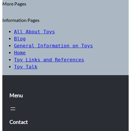
More Pages
Information Pages
All About Toys
Blog
General Information on Toys
Home
Toy Links and References
Toy Talk
Menu
Contact