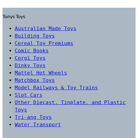
Tonys Toys
Australian Made Toys
Building Toys
Cereal Toy Premiums
Comic Books
Corgi Toys
Dinky Toys
Mattel Hot Wheels
Matchbox Toys
Model Railways & Toy Trains
Slot Cars
Other Diecast, Tinplate, and Plastic
Toys
Tri-ang Toys
Water Transport