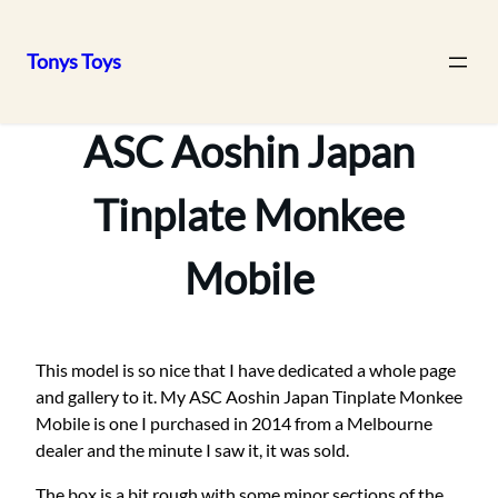
Tonys Toys
Skip
to
ASC Aoshin Japan
content
Tinplate Monkee
Mobile
This model is so nice that I have dedicated a whole page
and gallery to it. My ASC Aoshin Japan Tinplate Monkee
Mobile is one I purchased in 2014 from a Melbourne
dealer and the minute I saw it, it was sold.
The box is a bit rough with some minor sections of the