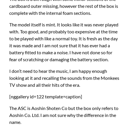
cardboard outer missing, however the rest of the box is
complete with the internal foam sections.
The model itself is mint. It looks like it was never played
with. Too good, and probably too expensive at the time
to be played with like a normal toy. It is fresh as the day
it was made and I am not sure that it has ever had a
battery fitted to make a noise. I have not done so for
fear of scratching or damaging the battery section.
I don’t need to hear the music, I am happy enough
looking at it and recalling the sounds from the Monkees
TV show and all their hits of the era.
[nggallery id=122 template=caption]
The ASC is Aoshin Shoten Co but the box only refers to
Aoshin Co. Ltd. I am not sure why the difference in the
name.