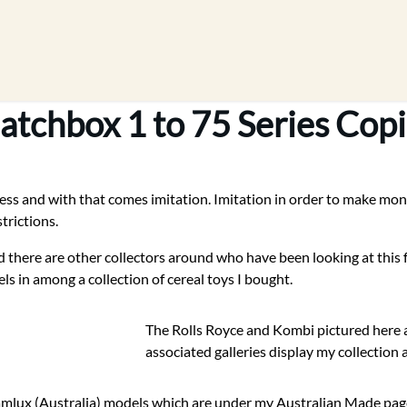
tchbox 1 to 75 Series Cop
ss and with that comes imitation. Imitation in order to make mone
trictions.
 there are other collectors around who have been looking at this f
 in among a collection of cereal toys I bought.
The Rolls Royce and Kombi pictured here
associated galleries display my collectio
eamlux (Australia) models which are under my Australian Made pag