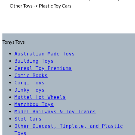
Other Toys -> Plastic Toy Cars
Tonys Toys
Australian Made Toys
Building Toys
Cereal Toy Premiums
Comic Books
Corgi Toys
Dinky Toys
Mattel Hot Wheels
Matchbox Toys
Model Railways & Toy Trains
Slot Cars
Other Diecast, Tinplate, and Plastic
Toys