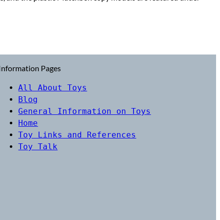
Information Pages
All About Toys
Blog
General Information on Toys
Home
Toy Links and References
Toy Talk