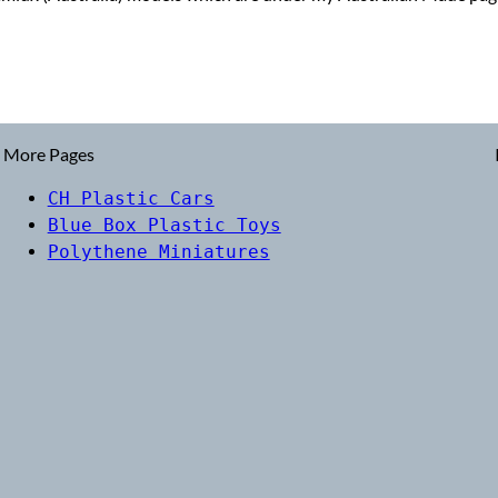
More Pages
CH Plastic Cars
Blue Box Plastic Toys
Polythene Miniatures