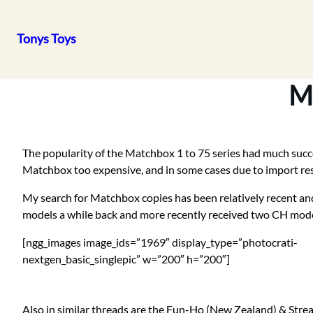
Tonys Toys
Skip
to
Ma
content
The popularity of the Matchbox 1 to 75 series had much succe
Matchbox too expensive, and in some cases due to import res
My search for Matchbox copies has been relatively recent and
models a while back and more recently received two CH models
[ngg_images image_ids=”1969″ display_type=”photocrati-
nextgen_basic_singlepic” w=”200″ h=”200″]
Also in similar threads are the Fun-Ho (New Zealand) & Str