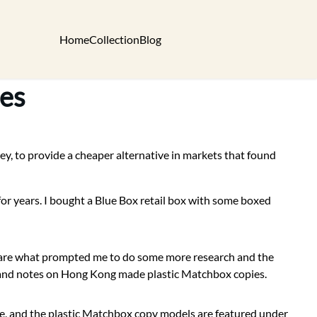
Home
Collection
Blog
ies
y, to provide a cheaper alternative in markets that found
or years. I bought a Blue Box retail box with some boxed
 are what prompted me to do some more research and the
n and notes on Hong Kong made plastic Matchbox copies.
e, and the plastic Matchbox copy models are featured under