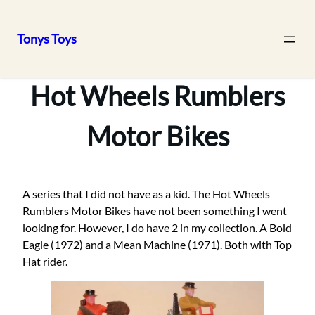
Tonys Toys
Skip
to
Hot Wheels Rumblers
content
Motor Bikes
A series that I did not have as a kid. The Hot Wheels
Rumblers Motor Bikes have not been something I went
looking for. However, I do have 2 in my collection. A Bold
Eagle (1972) and a Mean Machine (1971). Both with Top
Hat rider.