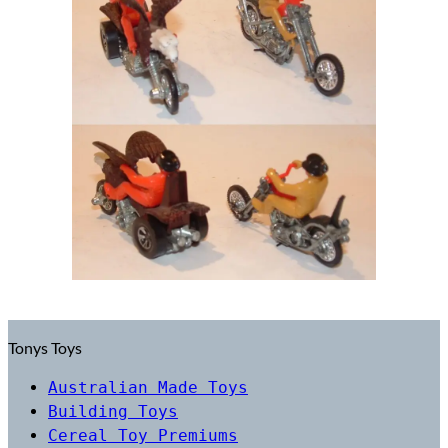
Tonys Toys
Australian Made Toys
Building Toys
Cereal Toy Premiums