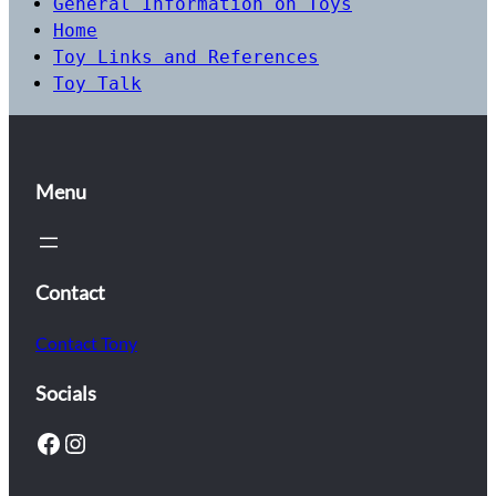
General Information on Toys
Home
Toy Links and References
Toy Talk
Menu
Contact
Contact Tony
Socials
Facebook
Instagram