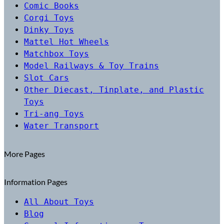
Comic Books
Corgi Toys
Dinky Toys
Mattel Hot Wheels
Matchbox Toys
Model Railways & Toy Trains
Slot Cars
Other Diecast, Tinplate, and Plastic
Toys
Tri-ang Toys
Water Transport
More Pages
Information Pages
All About Toys
Blog