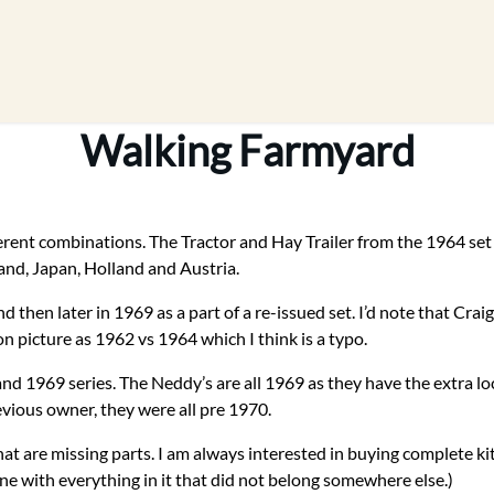
Walking Farmyard
rent combinations. The Tractor and Hay Trailer from the 1964 set ar
land, Japan, Holland and Austria.
nd then later in 1969 as a part of a re-issued set. I’d note that Cr
n picture as 1962 vs 1964 which I think is a typo.
and 1969 series. The Neddy’s are all 1969 as they have the extra lo
vious owner, they were all pre 1970.
that are missing parts. I am always interested in buying complete ki
 with everything in it that did not belong somewhere else.)