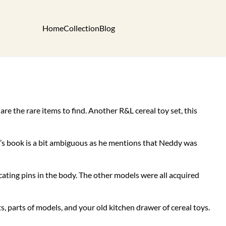
Home
Collection
Blog
e the rare items to find. Another R&L cereal toy set, this
aig’s book is a bit ambiguous as he mentions that Neddy was
cating pins in the body. The other models were all acquired
ts, parts of models, and your old kitchen drawer of cereal toys.