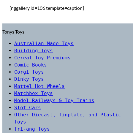
[nggallery id=106 template=caption]
Tonys Toys
Australian Made Toys
Building Toys
Cereal Toy Premiums
Comic Books
Corgi Toys
Dinky Toys
Mattel Hot Wheels
Matchbox Toys
Model Railways & Toy Trains
Slot Cars
Other Diecast, Tinplate, and Plastic
Toys
Tri-ang Toys