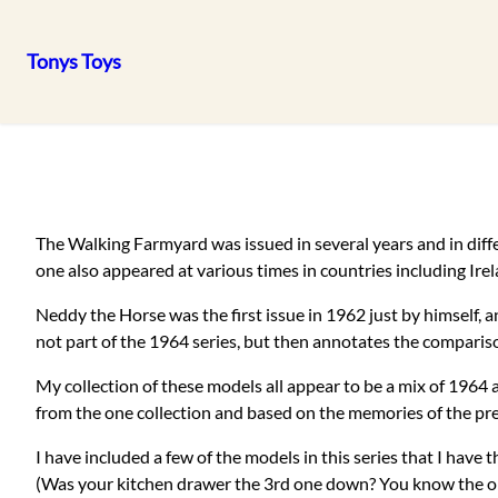
Tonys Toys
Skip
to
content
The Walking Farmyard was issued in several years and in diffe
one also appeared at various times in countries including Ire
Neddy the Horse was the first issue in 1962 just by himself, a
not part of the 1964 series, but then annotates the compariso
My collection of these models all appear to be a mix of 1964 
from the one collection and based on the memories of the pre
I have included a few of the models in this series that I have 
(Was your kitchen drawer the 3rd one down? You know the one