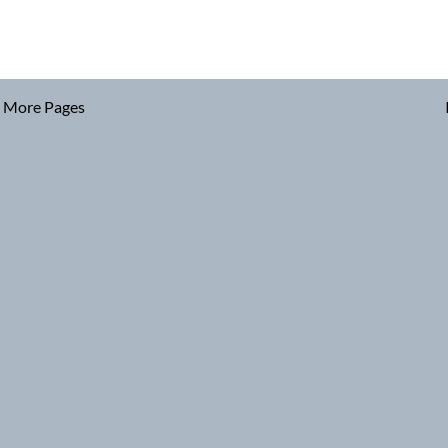
More Pages