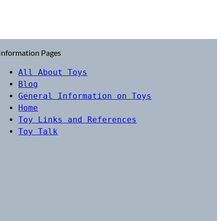
Information Pages
All About Toys
Blog
General Information on Toys
Home
Toy Links and References
Toy Talk