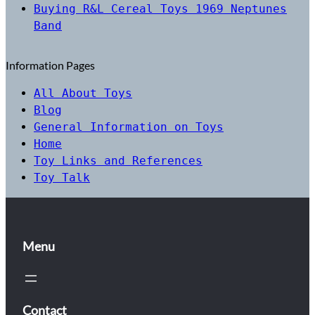
Buying R&L Cereal Toys 1969 Neptunes
Band
Information Pages
All About Toys
Blog
General Information on Toys
Home
Toy Links and References
Toy Talk
Menu
Contact