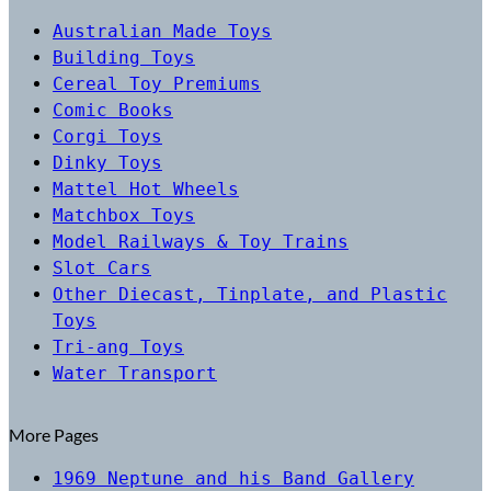
Australian Made Toys
Building Toys
Cereal Toy Premiums
Comic Books
Corgi Toys
Dinky Toys
Mattel Hot Wheels
Matchbox Toys
Model Railways & Toy Trains
Slot Cars
Other Diecast, Tinplate, and Plastic
Toys
Tri-ang Toys
Water Transport
More Pages
1969 Neptune and his Band Gallery