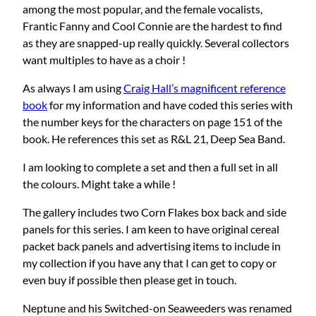
among the most popular, and the female vocalists,
Frantic Fanny and Cool Connie are the hardest to find
as they are snapped-up really quickly. Several collectors
want multiples to have as a choir !
As always I am using
Craig Hall’s magnificent reference
book
for my information and have coded this series with
the number keys for the characters on page 151 of the
book. He references this set as R&L 21, Deep Sea Band.
I am looking to complete a set and then a full set in all
the colours. Might take a while !
The gallery includes two Corn Flakes box back and side
panels for this series. I am keen to have original cereal
packet back panels and advertising items to include in
my collection if you have any that I can get to copy or
even buy if possible then please get in touch.
Neptune and his Switched-on Seaweeders was renamed