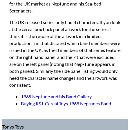
for the UK market as Neptune and his Sea-bed
Serenaders.
The UK released series only had 8 characters. If you look
at the cereal box back panel artwork for the series, I
think it is the re-use of the artwork in a limited
production run that dictated which band members were
issued in the UK, as the 8 members of that series feature
on the right hand panel, and the 7 that were excluded
are on the left panel (noting that Nep-Tune appears in
both panels). Similarly the side panel listing would only
need the character name changes and the artwork was
consistent.
1969 Neptune and his Band Gallery
Buying R&L Cereal Toys 1969 Neptunes Band
Tonys Toys