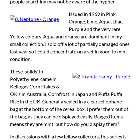
people searching may not be aware of the hyphen.
Issued in 1969 in Pink,
Orange, Lime, Aqua, Lilac,
Purple and the very rare
Yellow colours. Aqua and orange are dominant in my
small collection. I sold off a lot of partially damaged ones
last year so I could concentrate on a set in good to mint
condition.
These ‘solids’ in
Polyethylene, came in
Kelloggs Corn Flakes &
OK’s in Australia, Cornfrost in Japan and Puffa Puffa
Rice in the UK. Generally sealed in a clear cellophane
bag at the bottom of the cereal box, I prefer them out of
the bag, as they can be displayed easily. Bagged items
means they are mint, but how do you display them?
In discussions with a few fellow collectors, this series is