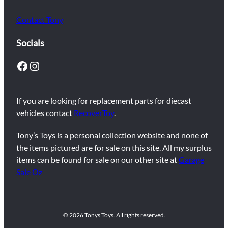
Contact Tony
Socials
Facebook
Instagram
If you are looking for replacement parts for diecast
vehicles contact
RecoverToy
.
Tony’s Toys is a personal collection website and none of
the items pictured are for sale on this site. All my surplus
items can be found for sale on our other site at
Garage
Sale Oz
© 2026 Tonys Toys. All rights reserved.