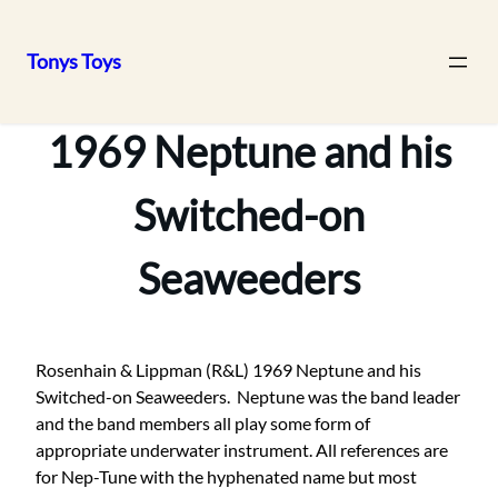
Tonys Toys
Skip
to
1969 Neptune and his
content
Switched-on
Seaweeders
Rosenhain & Lippman (R&L) 1969 Neptune and his
Switched-on Seaweeders. Neptune was the band leader
and the band members all play some form of
appropriate underwater instrument. All references are
for Nep-Tune with the hyphenated name but most