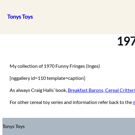
Tonys Toys
Skip
to
197
content
My collection of 1970 Funny Fringes (Inges)
[nggallery id=110 template=caption]
As always Craig Halls’ book,
Breakfast Barons, Cereal Critte
For other cereal toy series and information refer back to the
Tonys Toys