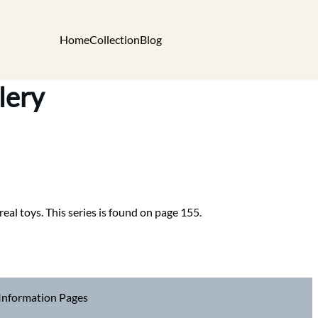
Home
Collection
Blog
lery
ereal toys. This series is found on page 155.
Information Pages