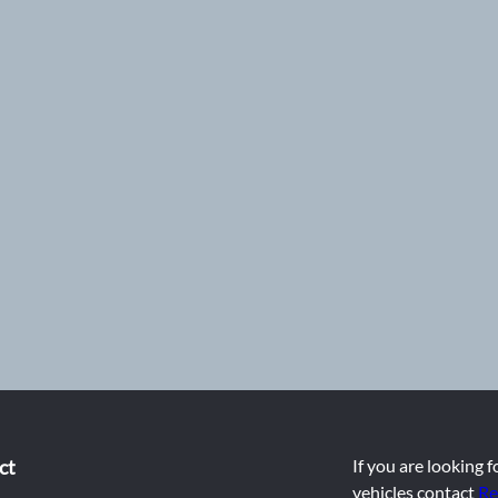
ct
If you are looking 
vehicles contact
Re