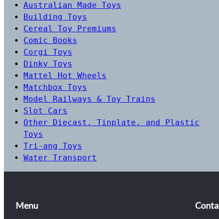
Australian Made Toys
Building Toys
Cereal Toy Premiums
Comic Books
Corgi Toys
Dinky Toys
Mattel Hot Wheels
Matchbox Toys
Model Railways & Toy Trains
Slot Cars
Other Diecast, Tinplate, and Plastic
Toys
Tri-ang Toys
Water Transport
Menu
Conta