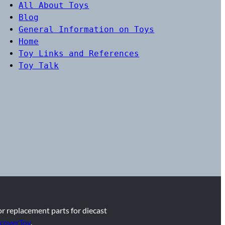
All About Toys
Blog
General Information on Toys
Home
Toy Links and References
Toy Talk
for replacement parts for diecast
coverToy
.