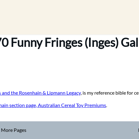
0 Funny Fringes (Inges) Gal
rs and the Rosenhain & Lipmann Legacy
, is my reference bible for c
main section page, Australian Cereal Toy Premiums
.
More Pages