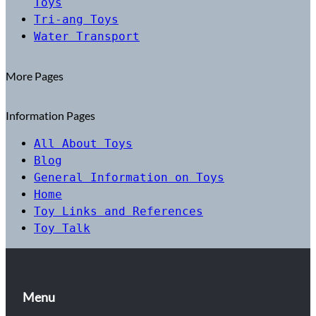
Toys
Tri-ang Toys
Water Transport
More Pages
Information Pages
All About Toys
Blog
General Information on Toys
Home
Toy Links and References
Toy Talk
Menu