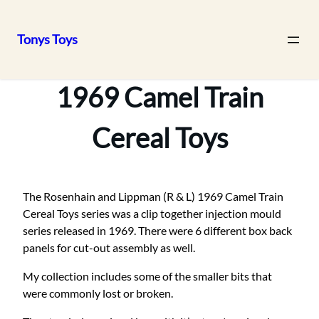
Tonys Toys
Skip
to
1969 Camel Train
content
Cereal Toys
The Rosenhain and Lippman (R & L) 1969 Camel Train
Cereal Toys series was a clip together injection mould
series released in 1969. There were 6 different box back
panels for cut-out assembly as well.
My collection includes some of the smaller bits that
were commonly lost or broken.