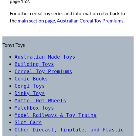
page 152.
For other cereal toy series and information refer back to
the
main section page, Australian Cereal Toy Premiums
.
Tonys Toys
Australian Made Toys
Building Toys
Cereal Toy Premiums
Comic Books
Corgi Toys
Dinky Toys
Mattel Hot Wheels
Matchbox Toys
Model Railways & Toy Trains
Slot Cars
Other Diecast, Tinplate, and Plastic