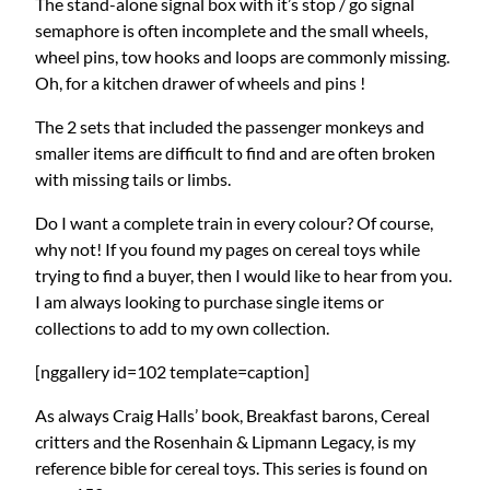
The stand-alone signal box with it’s stop / go signal
semaphore is often incomplete and the small wheels,
wheel pins, tow hooks and loops are commonly missing.
Oh, for a kitchen drawer of wheels and pins !
The 2 sets that included the passenger monkeys and
smaller items are difficult to find and are often broken
with missing tails or limbs.
Do I want a complete train in every colour? Of course,
why not! If you found my pages on cereal toys while
trying to find a buyer, then I would like to hear from you.
I am always looking to purchase single items or
collections to add to my own collection.
[nggallery id=102 template=caption]
As always Craig Halls’ book, Breakfast barons, Cereal
critters and the Rosenhain & Lipmann Legacy, is my
reference bible for cereal toys. This series is found on