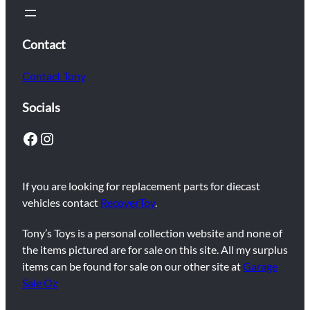
Contact
Contact Tony
Socials
Facebook
Instagram
If you are looking for replacement parts for diecast
vehicles contact
RecoverToy
.
Tony’s Toys is a personal collection website and none of
the items pictured are for sale on this site. All my surplus
items can be found for sale on our other site at
Garage
Sale Oz