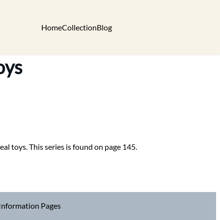
Home
Collection
Blog
oys
al toys. This series is found on page 145.
Information Pages