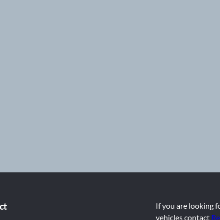
ct
If you are looking 
vehicles contact
Re