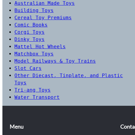
Australian Made Toys
Building Toys
Cereal Toy Premiums
Comic Books
Corgi Toys
Dinky Toys
Mattel Hot Wheels
Matchbox Toys
Model Railways & Toy Trains
Slot Cars
Other Diecast, Tinplate, and Plastic
Toys
Tri-ang Toys
Water Transport
Menu
Conta