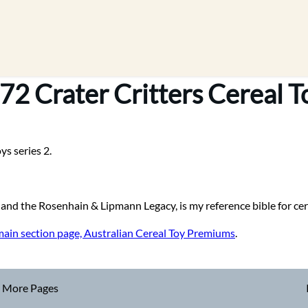
72 Crater Critters Cereal T
s series 2.
 and the Rosenhain & Lipmann Legacy, is my reference bible for cere
main section page, Australian Cereal Toy Premiums
.
More Pages