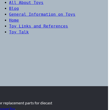
All About Toys
Blog
General Information on Toys
Home
Toy Links and References
Toy Talk
for replacement parts for diecast
coverToy
.