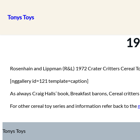
Tonys Toys
Skip
to
19
content
Rosenhain and Lippman (R&L) 1972 Crater Critters Cereal Toy
[nggallery id=121 template=caption]
As always Craig Halls’ book, Breakfast barons, Cereal critters
For other cereal toy series and information refer back to the
Tonys Toys