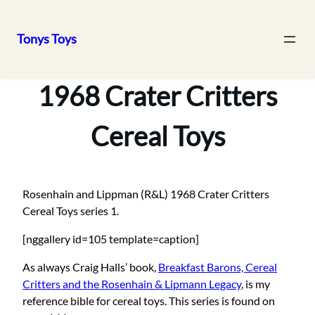
Tonys Toys
Skip
to
1968 Crater Critters
content
Cereal Toys
Rosenhain and Lippman (R&L) 1968 Crater Critters
Cereal Toys series 1.
[nggallery id=105 template=caption]
As always Craig Halls’ book,
Breakfast Barons, Cereal
Critters and the Rosenhain & Lipmann Legacy
, is my
reference bible for cereal toys. This series is found on