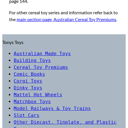
page 144.
For other cereal toy series and information refer back to
the
main section page, Australian Cereal Toy Premiums
.
Tonys Toys
Australian Made Toys
Building Toys
Cereal Toy Premiums
Comic Books
Corgi Toys
Dinky Toys
Mattel Hot Wheels
Matchbox Toys
Model Railways & Toy Trains
Slot Cars
Other Diecast, Tinplate, and Plastic