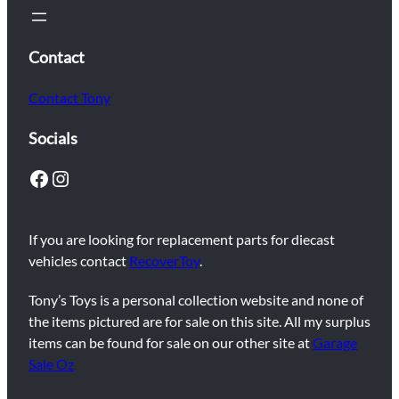
Contact
Contact Tony
Socials
Facebook
Instagram
If you are looking for replacement parts for diecast
vehicles contact
RecoverToy
.
Tony’s Toys is a personal collection website and none of
the items pictured are for sale on this site. All my surplus
items can be found for sale on our other site at
Garage
Sale Oz