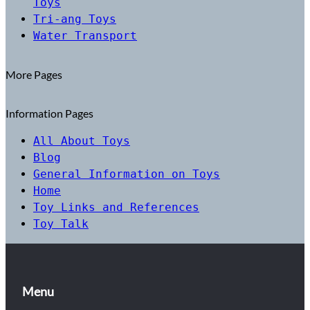
Toys
Tri-ang Toys
Water Transport
More Pages
Information Pages
All About Toys
Blog
General Information on Toys
Home
Toy Links and References
Toy Talk
Menu