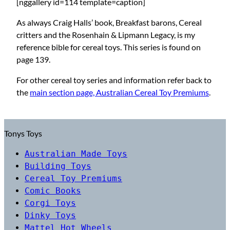
[nggallery id=114 template=caption]
As always Craig Halls’ book, Breakfast barons, Cereal
critters and the Rosenhain & Lipmann Legacy, is my
reference bible for cereal toys. This series is found on
page 139.
For other cereal toy series and information refer back to
the
main section page, Australian Cereal Toy Premiums
.
Tonys Toys
Australian Made Toys
Building Toys
Cereal Toy Premiums
Comic Books
Corgi Toys
Dinky Toys
Mattel Hot Wheels