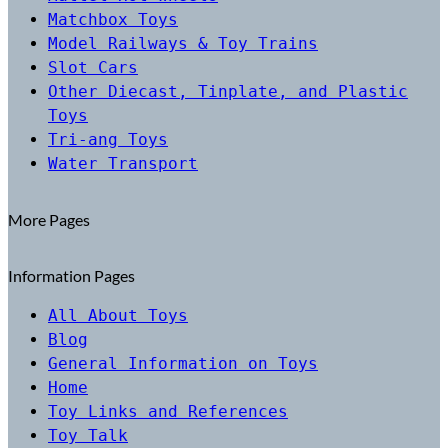
Matchbox Toys
Model Railways & Toy Trains
Slot Cars
Other Diecast, Tinplate, and Plastic
Toys
Tri-ang Toys
Water Transport
More Pages
Information Pages
All About Toys
Blog
General Information on Toys
Home
Toy Links and References
Toy Talk