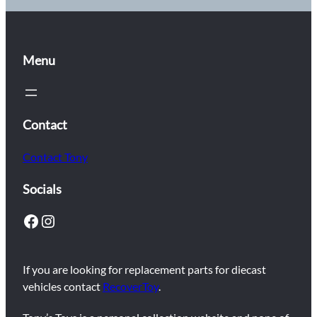
Menu
Contact
Contact Tony
Socials
Facebook
Instagram
If you are looking for replacement parts for diecast
vehicles contact
RecoverToy
.