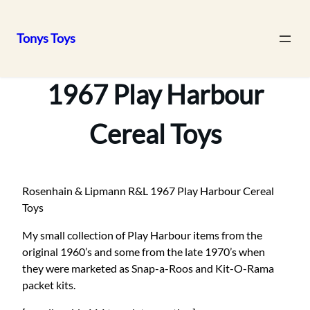
Tonys Toys
Skip
to
1967 Play Harbour
content
Cereal Toys
Rosenhain & Lipmann R&L 1967 Play Harbour Cereal
Toys
My small collection of Play Harbour items from the
original 1960’s and some from the late 1970’s when
they were marketed as Snap-a-Roos and Kit-O-Rama
packet kits.