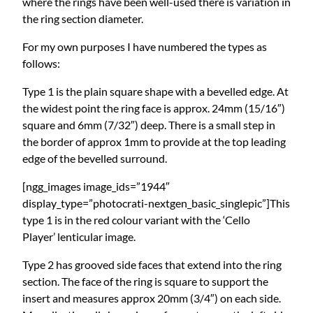
where the rings have been well-used there is variation in
the ring section diameter.
For my own purposes I have numbered the types as
follows:
Type 1 is the plain square shape with a bevelled edge. At
the widest point the ring face is approx. 24mm (15/16″)
square and 6mm (7/32″) deep. There is a small step in
the border of approx 1mm to provide at the top leading
edge of the bevelled surround.
[ngg_images image_ids=”1944″
display_type=”photocrati-nextgen_basic_singlepic”]This
type 1 is in the red colour variant with the ‘Cello
Player’ lenticular image.
Type 2 has grooved side faces that extend into the ring
section. The face of the ring is square to support the
insert and measures approx 20mm (3/4″) on each side.