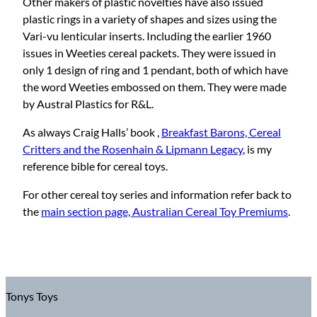
Other makers of plastic novelties have also issued
plastic rings in a variety of shapes and sizes using the
Vari-vu lenticular inserts. Including the earlier 1960
issues in Weeties cereal packets. They were issued in
only 1 design of ring and 1 pendant, both of which have
the word Weeties embossed on them. They were made
by Austral Plastics for R&L.
As always Craig Halls’ book ,
Breakfast Barons, Cereal
Critters and the Rosenhain & Lipmann Legacy
, is my
reference bible for cereal toys.
For other cereal toy series and information refer back to
the
main section page, Australian Cereal Toy Premiums
.
Tonys Toys