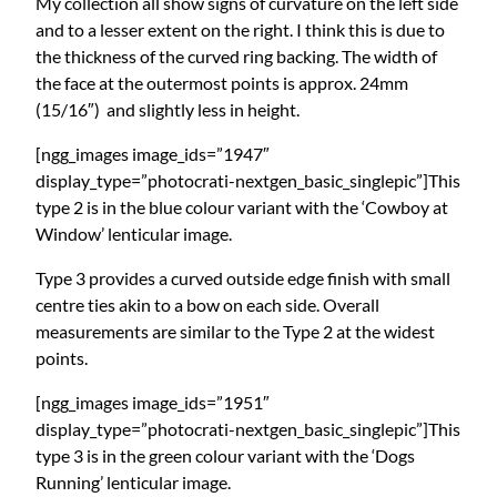
My collection all show signs of curvature on the left side
and to a lesser extent on the right. I think this is due to
the thickness of the curved ring backing. The width of
the face at the outermost points is approx. 24mm
(15/16″) and slightly less in height.
[ngg_images image_ids=”1947″
display_type=”photocrati-nextgen_basic_singlepic”]This
type 2 is in the blue colour variant with the ‘Cowboy at
Window’ lenticular image.
Type 3 provides a curved outside edge finish with small
centre ties akin to a bow on each side. Overall
measurements are similar to the Type 2 at the widest
points.
[ngg_images image_ids=”1951″
display_type=”photocrati-nextgen_basic_singlepic”]This
type 3 is in the green colour variant with the ‘Dogs
Running’ lenticular image.