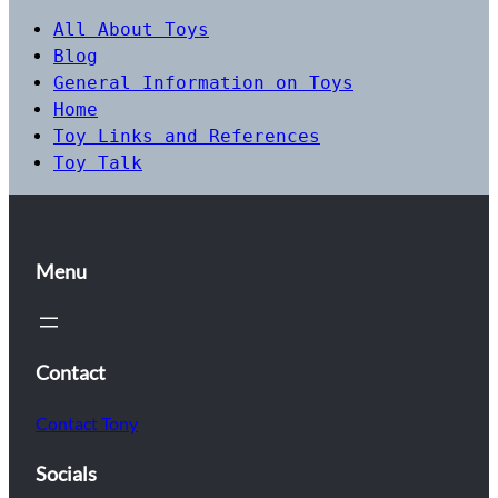
All About Toys
Blog
General Information on Toys
Home
Toy Links and References
Toy Talk
Menu
Contact
Contact Tony
Socials