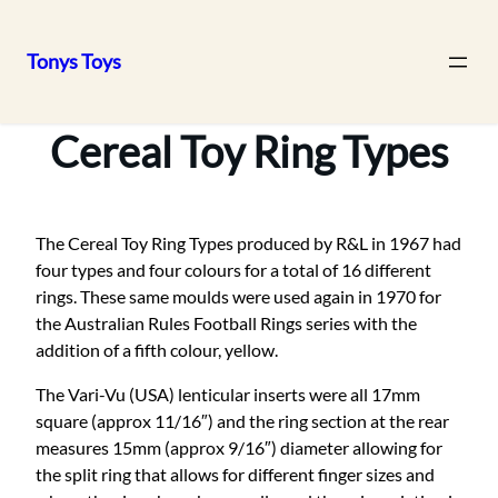
Tonys Toys
Skip
to
Cereal Toy Ring Types
content
The Cereal Toy Ring Types produced by R&L in 1967 had
four types and four colours for a total of 16 different
rings. These same moulds were used again in 1970 for
the Australian Rules Football Rings series with the
addition of a fifth colour, yellow.
The Vari-Vu (USA) lenticular inserts were all 17mm
square (approx 11/16″) and the ring section at the rear
measures 15mm (approx 9/16″) diameter allowing for
the split ring that allows for different finger sizes and