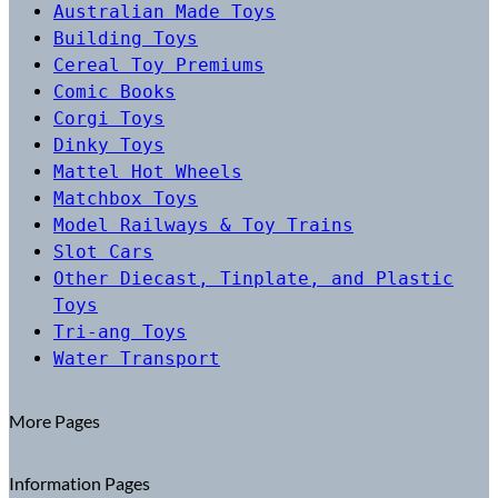
Australian Made Toys
Building Toys
Cereal Toy Premiums
Comic Books
Corgi Toys
Dinky Toys
Mattel Hot Wheels
Matchbox Toys
Model Railways & Toy Trains
Slot Cars
Other Diecast, Tinplate, and Plastic
Toys
Tri-ang Toys
Water Transport
More Pages
Information Pages