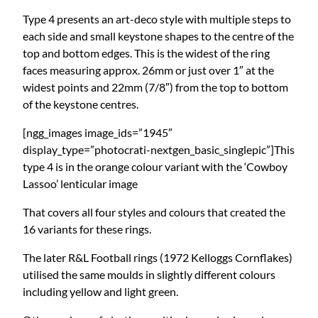
Type 4 presents an art-deco style with multiple steps to
each side and small keystone shapes to the centre of the
top and bottom edges. This is the widest of the ring
faces measuring approx. 26mm or just over 1″ at the
widest points and 22mm (7/8″) from the top to bottom
of the keystone centres.
[ngg_images image_ids=”1945″
display_type=”photocrati-nextgen_basic_singlepic”]This
type 4 is in the orange colour variant with the ‘Cowboy
Lassoo’ lenticular image
That covers all four styles and colours that created the
16 variants for these rings.
The later R&L Football rings (1972 Kelloggs Cornflakes)
utilised the same moulds in slightly different colours
including yellow and light green.