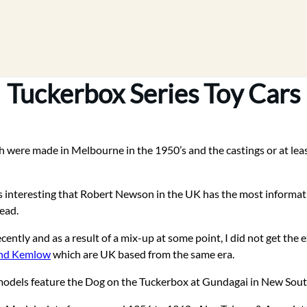
Tuckerbox Series Toy Cars
ch were made in Melbourne in the 1950’s and the castings or at le
is interesting that Robert Newson in the UK has the most informatio
read.
ecently and as a result of a mix-up at some point, I did not get t
and Kemlow
which are UK based from the same era.
models feature the Dog on the Tuckerbox at Gundagai in New Sout