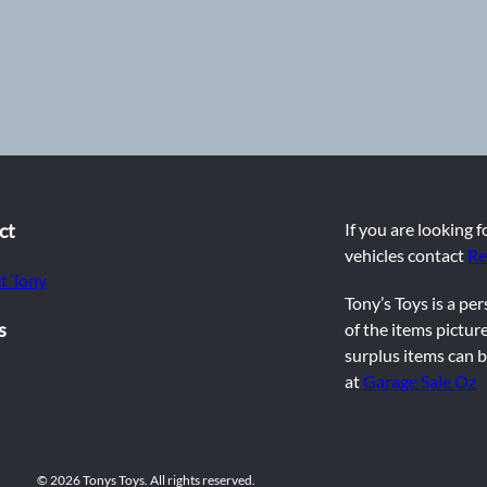
ct
If you are looking 
vehicles contact
Re
t Tony
Tony’s Toys is a pe
s
of the items picture
surplus items can b
at
Garage Sale Oz
© 2026 Tonys Toys. All rights reserved.