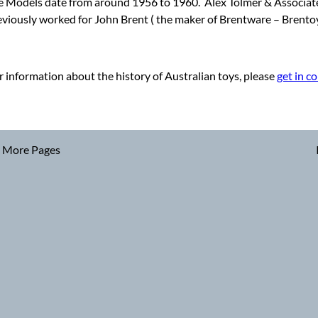
re Models date from around 1956 to 1960. Alex Tolmer & Associat
reviously worked for John Brent ( the maker of Brentware – Brento
or information about the history of Australian toys, please
get in c
More Pages