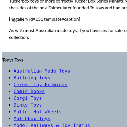
Tuckerbox toys or more correctly Tucker Box Series Miniatu
the sides of the box. Tolmer later founded Toltoys and had p
[nggallery id=131 template=caption]
As with most Australian made toys, if you have any for sale, 
collection.
Tonys Toys
Australian Made Toys
Building Toys
Cereal Toy Premiums
Comic Books
Corgi Toys
Dinky Toys
Mattel Hot Wheels
Matchbox Toys
Model Railways & Toy Trains