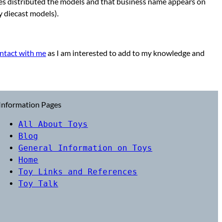
es distributed the models and that business name appears on
y diecast models).
ontact with me
as I am interested to add to my knowledge and
Information Pages
All About Toys
Blog
General Information on Toys
Home
Toy Links and References
Toy Talk