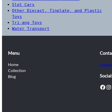
Slot Cars
Other Diecast, Tinplate, and Plastic
Toys
Tri-ang Toys
Water Transport
Menu
Conta
Home
Contac
Collection
Social
Blog
Facebook
Instagram