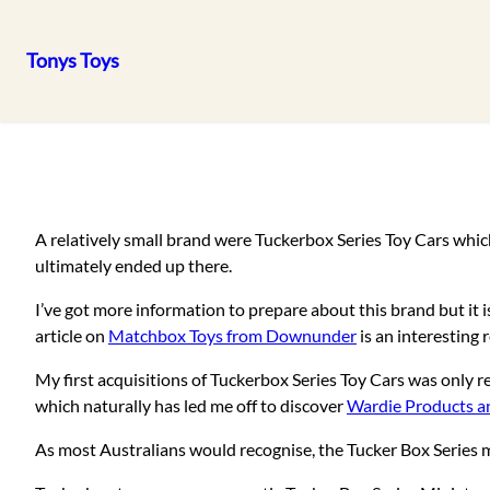
Tonys Toys
Skip
to
content
A relatively small brand were Tuckerbox Series Toy Cars whi
ultimately ended up there.
I’ve got more information to prepare about this brand but it 
article on
Matchbox Toys from Downunder
is an interesting 
My first acquisitions of Tuckerbox Series Toy Cars was only r
which naturally has led me off to discover
Wardie Products 
As most Australians would recognise, the Tucker Box Series 