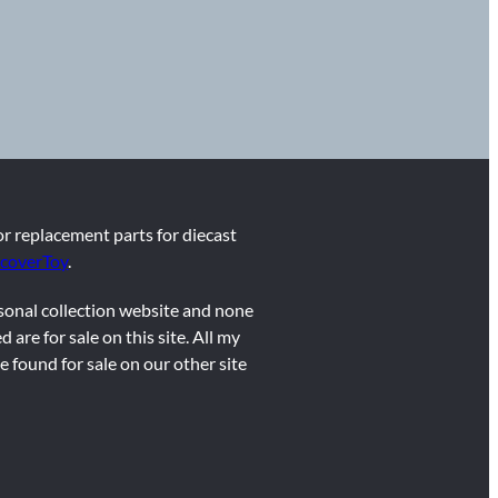
for replacement parts for diecast
coverToy
.
rsonal collection website and none
d are for sale on this site. All my
e found for sale on our other site