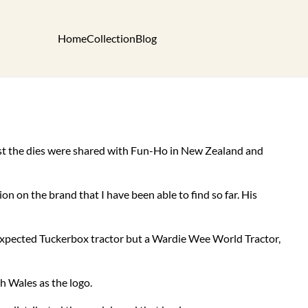
Home
Collection
Blog
ast the dies were shared with Fun-Ho in New Zealand and
n on the brand that I have been able to find so far. His
he expected Tuckerbox tractor but a Wardie Wee World Tractor,
h Wales as the logo.