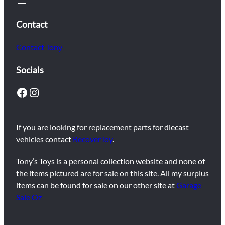
Contact
Contact Tony
Socials
Facebook
Instagram
If you are looking for replacement parts for diecast
vehicles contact
RecoverToy
.
Tony’s Toys is a personal collection website and none of
the items pictured are for sale on this site. All my surplus
items can be found for sale on our other site at
Garage
Sale Oz