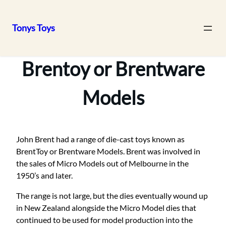
Tonys Toys
Skip
to
Brentoy or Brentware
content
Models
John Brent had a range of die-cast toys known as
BrentToy or Brentware Models. Brent was involved in
the sales of Micro Models out of Melbourne in the
1950’s and later.
The range is not large, but the dies eventually wound up
in New Zealand alongside the Micro Model dies that
continued to be used for model production into the