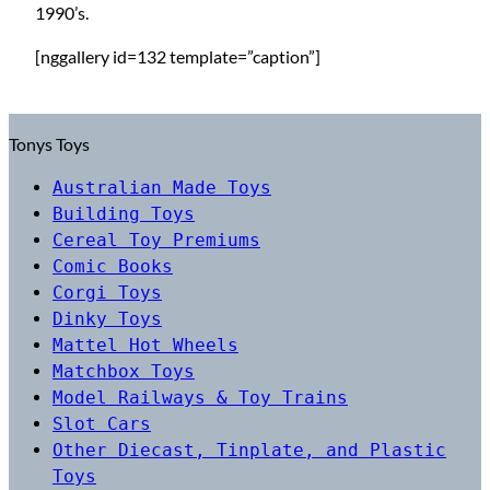
1990’s.
[nggallery id=132 template=”caption”]
Tonys Toys
Australian Made Toys
Building Toys
Cereal Toy Premiums
Comic Books
Corgi Toys
Dinky Toys
Mattel Hot Wheels
Matchbox Toys
Model Railways & Toy Trains
Slot Cars
Other Diecast, Tinplate, and Plastic
Toys