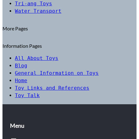
Tri-ang Toys
Water Transport
More Pages
Information Pages
All About Toys
Blog
General Information on Toys
Home
Toy Links and References
Toy Talk
Menu