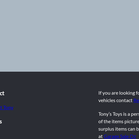
ct
If you are looking 
vehicles contact
Re
t Tony
Tony’s Toys is a pe
s
of the items picture
surplus items can b
at
Garage Sale Oz