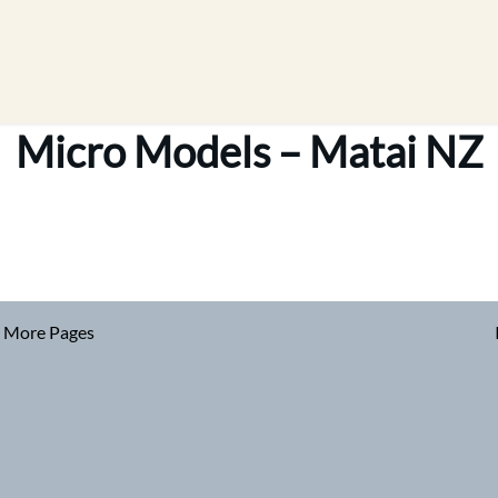
Micro Models – Matai NZ
More Pages