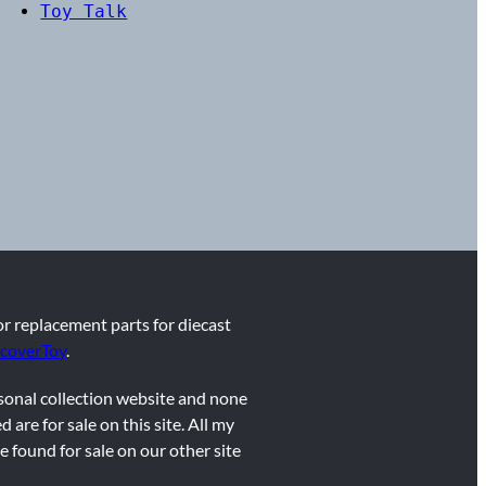
Toy Talk
for replacement parts for diecast
coverToy
.
rsonal collection website and none
d are for sale on this site. All my
e found for sale on our other site