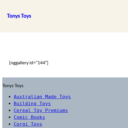
Tonys Toys
Skip
to
content
[nggallery id=”144″]
Tonys Toys
Australian Made Toys
Building Toys
Cereal Toy Premiums
Comic Books
Corgi Toys