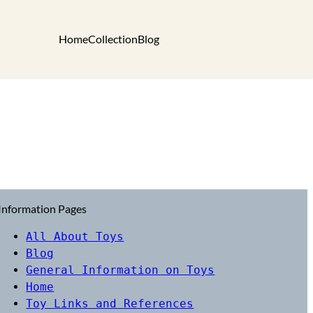
Home
Collection
Blog
Information Pages
All About Toys
Blog
General Information on Toys
Home
Toy Links and References