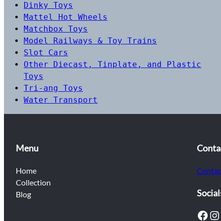
Dinky Toys
Mattel Hot Wheels
Matchbox Toys
Model Railways & Toy Trains
Slot Cars
Other Diecast, Tinplate, and Plastic
Toys
Tri-ang Toys
Water Transport
Menu
Conta
Home
Contac
Collection
Social
Blog
Facebook
Instagram