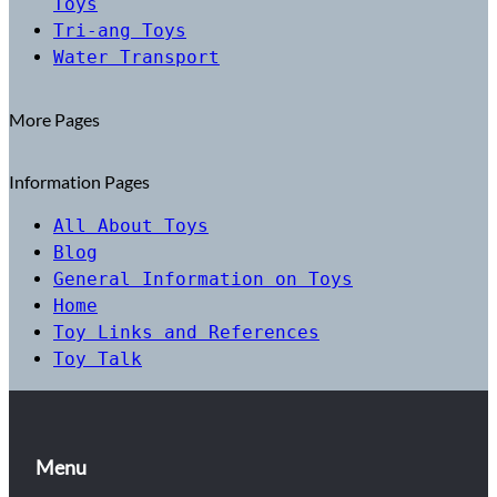
Toys
Tri-ang Toys
Water Transport
More Pages
Information Pages
All About Toys
Blog
General Information on Toys
Home
Toy Links and References
Toy Talk
Menu