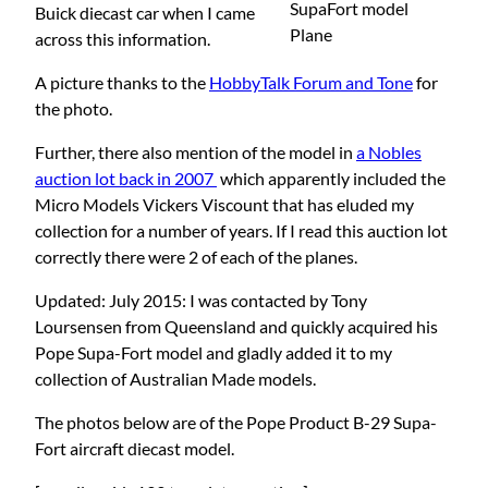
SupaFort model
Buick diecast car when I came
Plane
across this information.
A picture thanks to the
HobbyTalk Forum and Tone
for
the photo.
Further, there also mention of the model in
a Nobles
auction lot back in 2007
which apparently included the
Micro Models Vickers Viscount that has eluded my
collection for a number of years. If I read this auction lot
correctly there were 2 of each of the planes.
Updated: July 2015: I was contacted by Tony
Loursensen from Queensland and quickly acquired his
Pope Supa-Fort model and gladly added it to my
collection of Australian Made models.
The photos below are of the Pope Product B-29 Supa-
Fort aircraft diecast model.