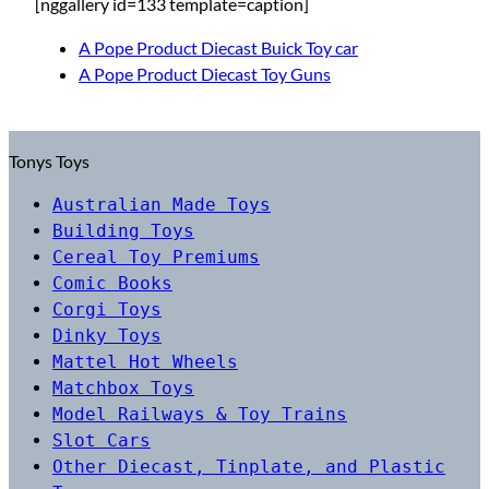
[nggallery id=133 template=caption]
A Pope Product Diecast Buick Toy car
A Pope Product Diecast Toy Guns
Tonys Toys
Australian Made Toys
Building Toys
Cereal Toy Premiums
Comic Books
Corgi Toys
Dinky Toys
Mattel Hot Wheels
Matchbox Toys
Model Railways & Toy Trains
Slot Cars
Other Diecast, Tinplate, and Plastic