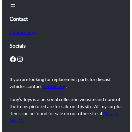
Contact
Contact Tony
Socials
Facebook
Instagram
If you are looking for replacement parts for diecast
vehicles contact
RecoverToy
.
Tony’s Toys is a personal collection website and none of
the items pictured are for sale on this site. All my surplus
items can be found for sale on our other site at
Garage
Sale Oz