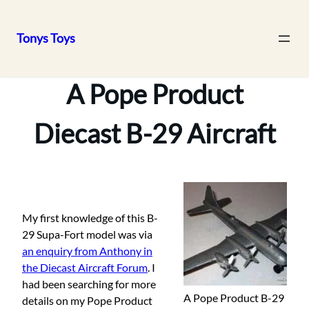
Tonys Toys
Skip
to
A Pope Product
content
Diecast B-29 Aircraft
My first knowledge of this B-
29 Supa-Fort model was via
an enquiry from Anthony in
the Diecast Aircraft Forum
. I
had been searching for more
A Pope Product B-29
details on my Pope Product