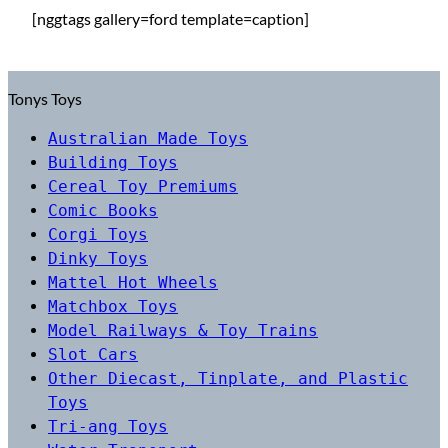
[nggtags gallery=ford template=caption]
Tonys Toys
Australian Made Toys
Building Toys
Cereal Toy Premiums
Comic Books
Corgi Toys
Dinky Toys
Mattel Hot Wheels
Matchbox Toys
Model Railways & Toy Trains
Slot Cars
Other Diecast, Tinplate, and Plastic
Toys
Tri-ang Toys