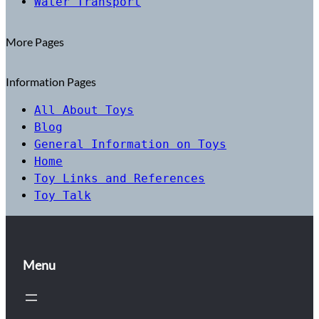
Water Transport
More Pages
Information Pages
All About Toys
Blog
General Information on Toys
Home
Toy Links and References
Toy Talk
Menu