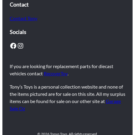
Contact
Contact Tony
Socials
Facebook
Instagram
If you are looking for replacement parts for diecast
vehicles contact
RecoverToy
.
Tony’s Toys is a personal collection website and none of
the items pictured are for sale on this site. All my surplus
items can be found for sale on our other site at
Garage
Sale Oz
© 2026 Tonys Toys. All rights reserved.