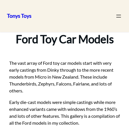
Tonys Toys
Skip
to
Ford Toy Car Models
content
The vast array of Ford toy car models start with very
early castings from Dinky through to the more recent
models from Micro in New Zealand. These include
Thunderbirds, Zephyrs, Falcons, Fairlane, and lots of
others.
Early die-cast models were simple castings while more
enhanced variants came with windows from the 1960’s
and lots of other features. This gallery is a compilation of
all the Ford models in my collection.