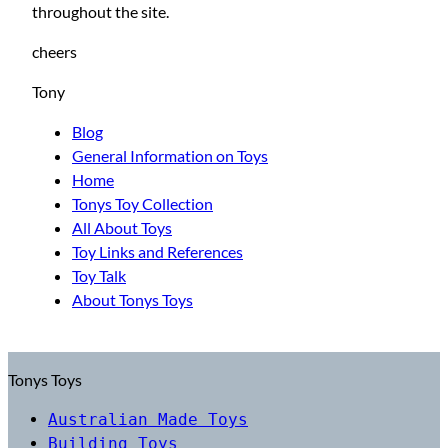
throughout the site.
cheers
Tony
Blog
General Information on Toys
Home
Tonys Toy Collection
All About Toys
Toy Links and References
Toy Talk
About Tonys Toys
Tonys Toys
Australian Made Toys
Building Toys