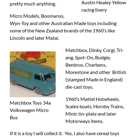
Austin Healey Yellow
pretty much anything.
racing livery
Micro Models, Boomaroo,
Wyn-Toy and other Australian Made toys including
some of the New Zealand brands of the 1960’s like
Lincoln and later Matai.
Matchbox, Dinky, Corgi, Tri-
ang, Spot-On, Budgie,
Benbros, Charbens,
Morestone and other British
(stamped Made in England)
die-cast toys.
1960’s Mattel Hotwheels,
Matchbox Toys 34a
Scalex boats, Hornby Trains,
Volkswagen Micro
Minic tin-plate and later
Bus
Motorways items.
If it is a toy I will collect it. Yes, I also have cereal toys