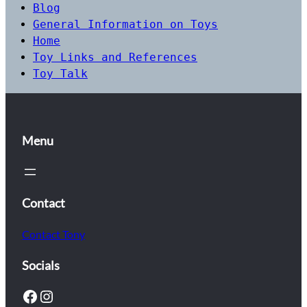
Blog
General Information on Toys
Home
Toy Links and References
Toy Talk
Menu
Contact
Contact Tony
Socials
Facebook
Instagram