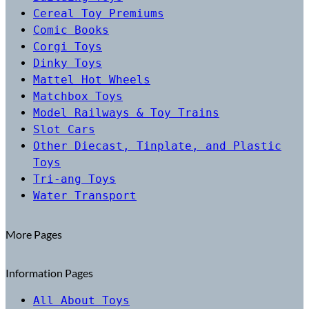
Cereal Toy Premiums
Comic Books
Corgi Toys
Dinky Toys
Mattel Hot Wheels
Matchbox Toys
Model Railways & Toy Trains
Slot Cars
Other Diecast, Tinplate, and Plastic
Toys
Tri-ang Toys
Water Transport
More Pages
Information Pages
All About Toys