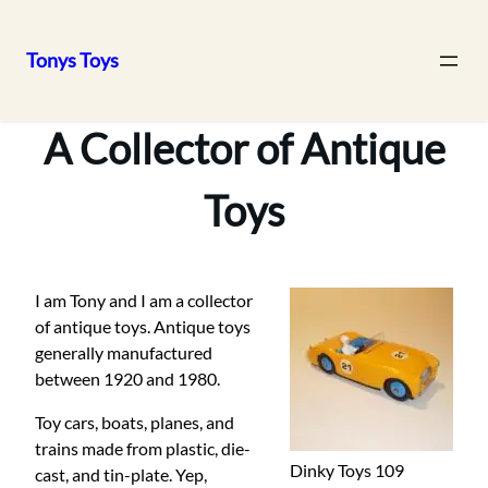
Tonys Toys
Skip
to
A Collector of Antique
content
Toys
I am Tony and I am a collector
of antique toys. Antique toys
generally manufactured
between 1920 and 1980.
Toy cars, boats, planes, and
trains made from plastic, die-
Dinky Toys 109
cast, and tin-plate. Yep,