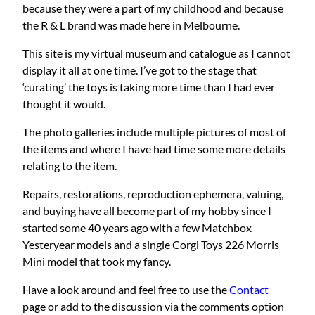
because they were a part of my childhood and because
the R & L brand was made here in Melbourne.
This site is my virtual museum and catalogue as I cannot
display it all at one time. I’ve got to the stage that
‘curating’ the toys is taking more time than I had ever
thought it would.
The photo galleries include multiple pictures of most of
the items and where I have had time some more details
relating to the item.
Repairs, restorations, reproduction ephemera, valuing,
and buying have all become part of my hobby since I
started some 40 years ago with a few Matchbox
Yesteryear models and a single Corgi Toys 226 Morris
Mini model that took my fancy.
Have a look around and feel free to use the
Contact
page or add to the discussion via the comments option