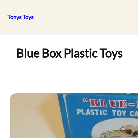
Tonys Toys
Skip
to
content
Blue Box Plastic Toys