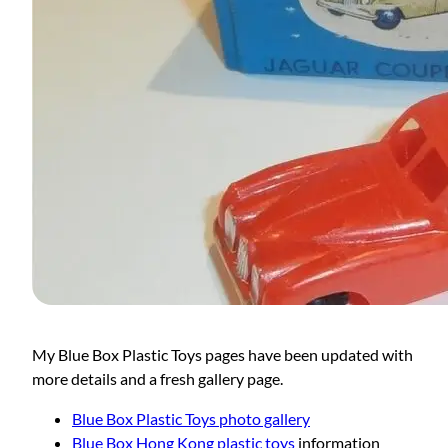
My Blue Box Plastic Toys pages have been updated with
more details and a fresh gallery page.
Blue Box Plastic Toys photo gallery
Blue Box Hong Kong plastic toys
information