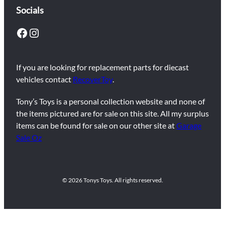
Socials
Facebook
Instagram
If you are looking for replacement parts for diecast
vehicles contact
RecoverToy
.
Tony’s Toys is a personal collection website and none of
the items pictured are for sale on this site. All my surplus
items can be found for sale on our other site at
Garage
Sale Oz
© 2026 Tonys Toys. All rights reserved.