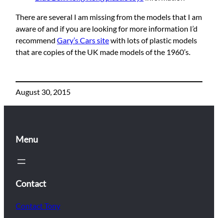
There are several I am missing from the models that I am
aware of and if you are looking for more information I’d
recommend
Gary’s Cars site
with lots of plastic models
that are copies of the UK made models of the 1960’s.
August 30, 2015
Menu
Contact
Contact Tony