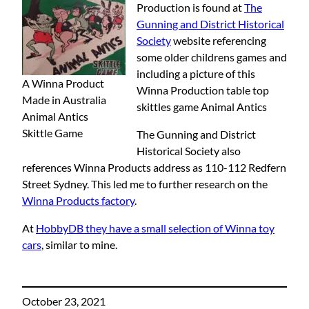
Production is found at
The
Gunning and District Historical
Society
website referencing
some older childrens games and
including a picture of this
A Winna Product
Winna Production table top
Made in Australia
skittles game Animal Antics
Animal Antics
Skittle Game
The Gunning and District
Historical Society also
references Winna Products address as 110-112 Redfern
Street Sydney. This led me to further research on the
Winna Products factory
.
At
HobbyDB they have a small selection of Winna toy
cars
, similar to mine.
October 23, 2021