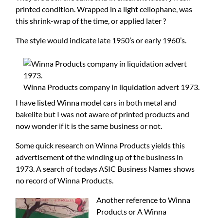
printed condition. Wrapped in a light cellophane, was
this shrink-wrap of the time, or applied later ?
The style would indicate late 1950’s or early 1960’s.
Winna Products company in liquidation advert 1973.
I have listed Winna model cars in both metal and
bakelite but I was not aware of printed products and
now wonder if it is the same business or not.
Some quick research on Winna Products yields this
advertisement of the winding up of the business in
1973. A search of todays ASIC Business Names shows
no record of Winna Products.
Another reference to Winna
Products or A Winna