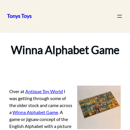
Tonys Toys
Skip
to
content
Winna Alphabet Game
Over at
Antique Toy World
I
was getting through some of
the older stock and came across
a
Winna Alphabet Game
. A
game or jigsaw concept of the
English Alphabet with a picture