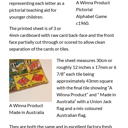
A Winna Product
representing each letter as a
Pictorial
pictorial teaching aid for
Alphabet Game
younger children.
c1960.
The printed sheet is of 3 or
4mm cardboard with raw card back-face and the front
face partially cut through or scored to allow clean
separation of the cards or tiles.
The sheet measures 30cm or
roughly 12 inches x 17mm or 6
7/8″ each tile being
approximately 43mm square
with the final tile showing “A
Winna Product” and ” Made in
Australia” with a Union Jack
A Winna Product
flag and a mis-coloured
Made in Australia
Australian flag.
They are both the same and in excellent factory fresh