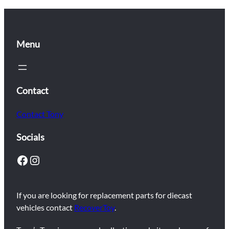
Menu
Contact
Contact Tony
Socials
Facebook
Instagram
If you are looking for replacement parts for diecast
vehicles contact
RecoverToy
.