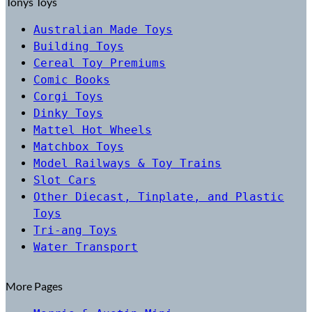
Tonys Toys
Australian Made Toys
Building Toys
Cereal Toy Premiums
Comic Books
Corgi Toys
Dinky Toys
Mattel Hot Wheels
Matchbox Toys
Model Railways & Toy Trains
Slot Cars
Other Diecast, Tinplate, and Plastic
Toys
Tri-ang Toys
Water Transport
More Pages