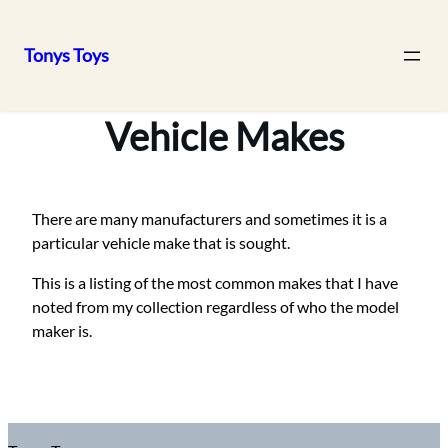
Tonys Toys
Skip
to
Vehicle Makes
content
There are many manufacturers and sometimes it is a
particular vehicle make that is sought.
This is a listing of the most common makes that I have
noted from my collection regardless of who the model
maker is.