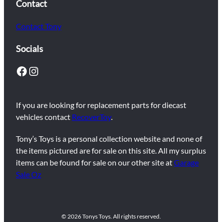
Contact
Contact Tony
Socials
Facebook
Instagram
If you are looking for replacement parts for diecast
vehicles contact
RecoverToy
.
Tony’s Toys is a personal collection website and none of
the items pictured are for sale on this site. All my surplus
items can be found for sale on our other site at
Garage
Sale Oz
© 2026 Tonys Toys. All rights reserved.