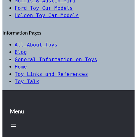
Morris & Austin Mini
Ford Toy Car Models
Holden Toy Car Models
Information Pages
All About Toys
Blog
General Information on Toys
Home
Toy Links and References
Toy Talk
Menu