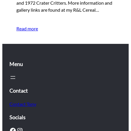
and 1972 Crater Critters. More information and
gallery links are found at my R&L Cereal…
Read more
Menu
Contact
Contact Tony
Socials
Facebook
Instagram