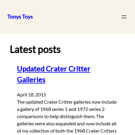
Tonys Toys
Skip
to
content
Latest posts
Updated Crater Critter
Galleries
April 18, 2015
The updated Crater Critter galleries now include
a gallery of 1968 series 1 and 1972 series 2
comparisons to help distinguish them. The
galleries were also expanded and now include all
of my collection of both the 1968 Crater Critters