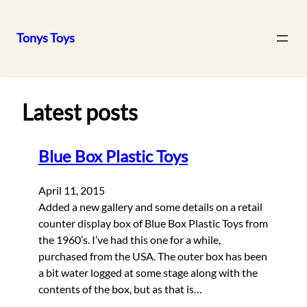
Tonys Toys
Skip
to
content
Latest posts
Blue Box Plastic Toys
April 11, 2015
Added a new gallery and some details on a retail
counter display box of Blue Box Plastic Toys from
the 1960’s. I’ve had this one for a while,
purchased from the USA. The outer box has been
a bit water logged at some stage along with the
contents of the box, but as that is…