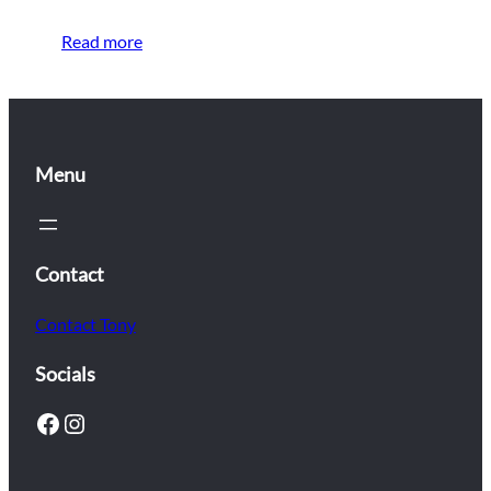
Read more
Menu
Contact
Contact Tony
Socials
Facebook
Instagram