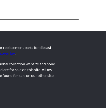
for replacement parts for diecast
coverToy
.
rsonal collection website and none
d are for sale on this site. All my
e found for sale on our other site