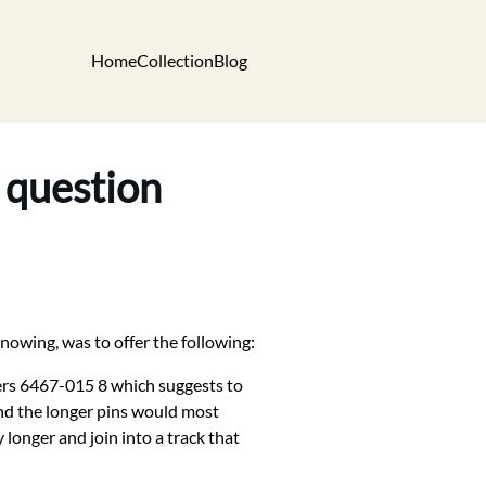
Home
Collection
Blog
 question
nowing, was to offer the following:
bers 6467-015 8 which suggests to
and the longer pins would most
 longer and join into a track that