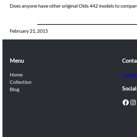
Does anyone have other original Olds 442 models to compare
February 21, 2015
Menu
Conta
Home
Contac
Collection
Social
Blog
Facebook
Instagram