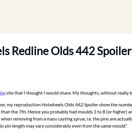
s Redline Olds 442 Spoiler
Toy
site that I thought I would share. My thoughts, without really k
However, my reproduction Hotwheels Olds 442 Spoiler show the num
er than the 7th. Hence you probably had moulds 1 to 8 (or higher) 
 when removing from a mass casting sprue, i.e. the pins are actually
s. So pin length may vary considerably even from the same mould.”