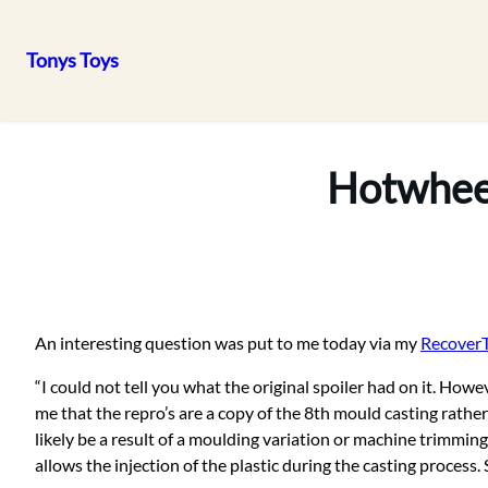
Tonys Toys
Skip
to
content
Hotwheel
An interesting question was put to me today via my
Recover
“I could not tell you what the original spoiler had on it. 
me that the repro’s are a copy of the 8th mould casting rath
likely be a result of a moulding variation or machine trimming
allows the injection of the plastic during the casting proces