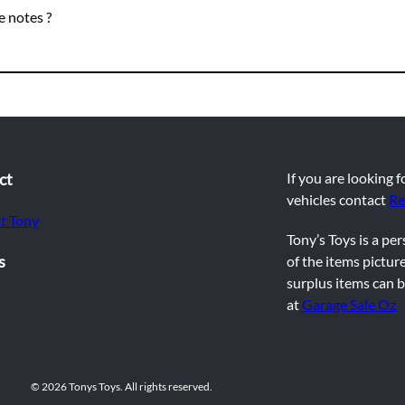
 notes ?
ct
If you are looking 
vehicles contact
Re
t Tony
Tony’s Toys is a pe
s
of the items picture
surplus items can b
at
Garage Sale Oz
© 2026 Tonys Toys. All rights reserved.