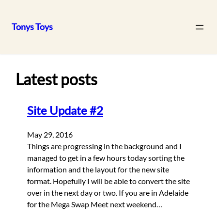
Tonys Toys
Skip
to
content
Latest posts
Site Update #2
May 29, 2016
Things are progressing in the background and I
managed to get in a few hours today sorting the
information and the layout for the new site
format. Hopefully I will be able to convert the site
over in the next day or two. If you are in Adelaide
for the Mega Swap Meet next weekend…