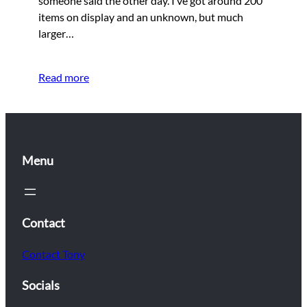
someone said the other day. I’ve got around 200
items on display and an unknown, but much
larger…
Read more
Menu
Contact
Contact Tony
Socials