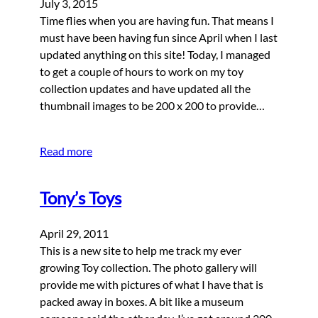
July 3, 2015
Time flies when you are having fun. That means I
must have been having fun since April when I last
updated anything on this site! Today, I managed
to get a couple of hours to work on my toy
collection updates and have updated all the
thumbnail images to be 200 x 200 to provide…
Read more
Tony’s Toys
April 29, 2011
This is a new site to help me track my ever
growing Toy collection. The photo gallery will
provide me with pictures of what I have that is
packed away in boxes. A bit like a museum