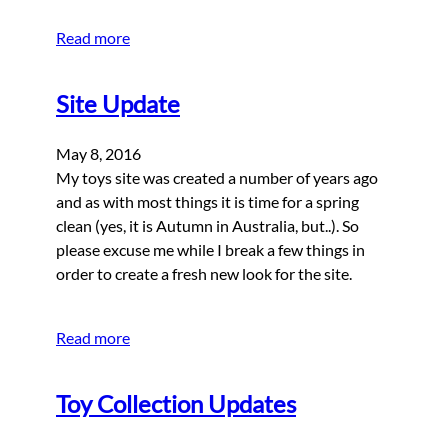
Read more
Site Update
May 8, 2016
My toys site was created a number of years ago
and as with most things it is time for a spring
clean (yes, it is Autumn in Australia, but..). So
please excuse me while I break a few things in
order to create a fresh new look for the site.
Read more
Toy Collection Updates